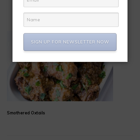
OTHER YUMMY DISHES
SIGN UP FOR NEWSLETTER NOW
Smothered Oxtails