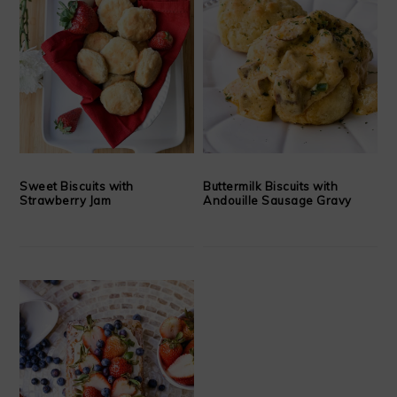
Sweet Biscuits with
Buttermilk Biscuits with
Strawberry Jam
Andouille Sausage Gravy