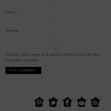
Email
*
Website
Save my name, email, and website in this browser for the
next time I comment.
PRIMARY
SIDEBAR