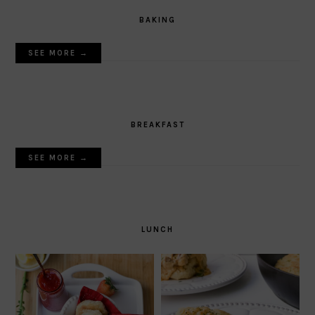
BAKING
SEE MORE →
BREAKFAST
SEE MORE →
LUNCH