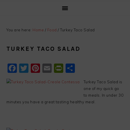
You are here:
Home
/
Food
/
Turkey Taco Salad
TURKEY TACO SALAD
Facebook
Twitter
Pinterest
Email
PrintFriendly
Share
Turkey Taco Salad is
one of my quick go
to meals. In under 30
minutes you have a great tasting healthy meal.