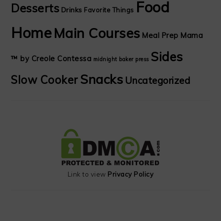
Food
Desserts
Drinks
Favorite Things
Home
Main Courses
Meal Prep Mama
Sides
™ by Creole Contessa
midnight baker
press
Snacks
Slow Cooker
Uncategorized
Link to view
Privacy Policy