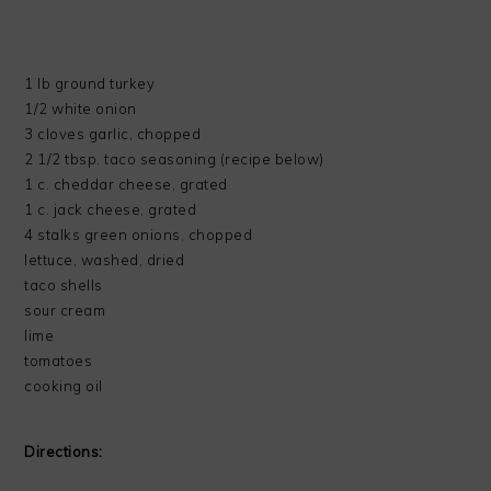
1 lb ground turkey
1/2 white onion
3 cloves garlic, chopped
2 1/2 tbsp. taco seasoning (recipe below)
1 c. cheddar cheese, grated
1 c. jack cheese, grated
4 stalks green onions, chopped
lettuce, washed, dried
taco shells
sour cream
lime
tomatoes
cooking oil
Directions: