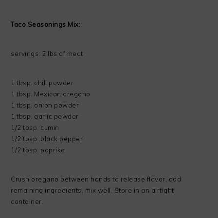
Taco Seasonings Mix:
servings: 2 lbs of meat
1 tbsp. chili powder
1 tbsp. Mexican oregano
1 tbsp. onion powder
1 tbsp. garlic powder
1/2 tbsp. cumin
1/2 tbsp. black pepper
1/2 tbsp. paprika
Crush oregano between hands to release flavor, add
remaining ingredients, mix well. Store in an airtight
container.