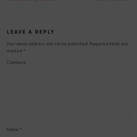
READER
INTERACTIONS
LEAVE A REPLY
Your email address will not be published.
Required fields are
marked
*
Comment
Name
*