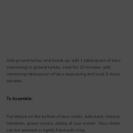
Add ground turkey and break up, add 1 tablespoon of taco
seasoning to ground turkey, cook for 10 minutes, add
remaining tablespoon of taco seasoning and cook 5 more
minutes.
To Assemble:
Put lettuce on the bottom of taco shells, add meat, cheese,
tomatoes, green onions, dollop of sour cream. Taco shells
can be warmed or lightly fried until crisp.