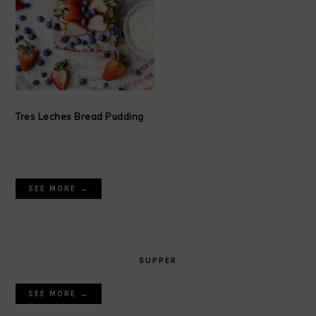
Tres Leches Bread Pudding
SEE MORE →
SUPPER
SEE MORE →