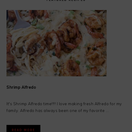
Shrimp Alfredo
It's Shrimp Alfredo time!!!! I love making fresh Alfredo for my
family. Alfredo has always been one of my favorite ...
READ MORE