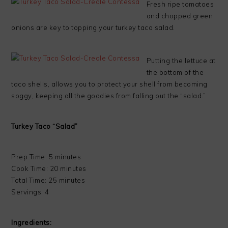
Fresh ripe tomatoes
and chopped green
onions are key to topping your turkey taco salad.
Putting the lettuce at
the bottom of the
taco shells, allows you to protect your shell from becoming
soggy, keeping all the goodies from falling out the “salad.”
Turkey Taco “Salad”
Prep Time: 5 minutes
Cook Time: 20 minutes
Total Time: 25 minutes
Servings: 4
Ingredients: