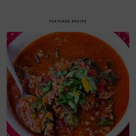
FEATURED RECIPE