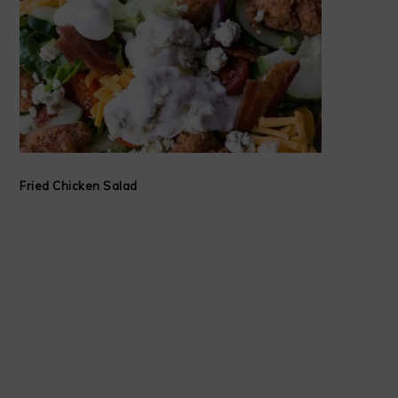
Fried Chicken Salad