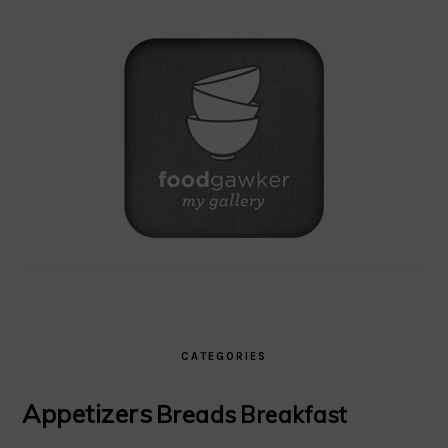
CATEGORIES
Appetizers
Breads
Breakfast