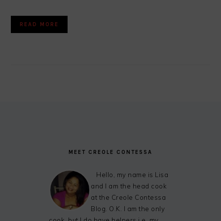
READ MORE
FOOTER
MEET CREOLE CONTESSA
Hello, my name is Lisa
and I am the head cook
at the Creole Contessa
Blog. O.K. I am the only
cook, but I do have helpers i.e. my