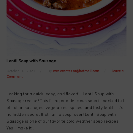
Lentil Soup with Sausage
October 18, 2021
By
creolecontessa@hotmail.com
Leave a
Comment
Looking for a quick, easy, and flavorful Lentil Soup with
Sausage recipe? This filling and delicious soup is packed full
of Italian sausages, vegetables, spices, and tasty lentils. It’s
no hidden secret that I am a soup lover! Lentil Soup with
Sausage is one of our favorite cold weather soup recipes.
Yes, I make it…