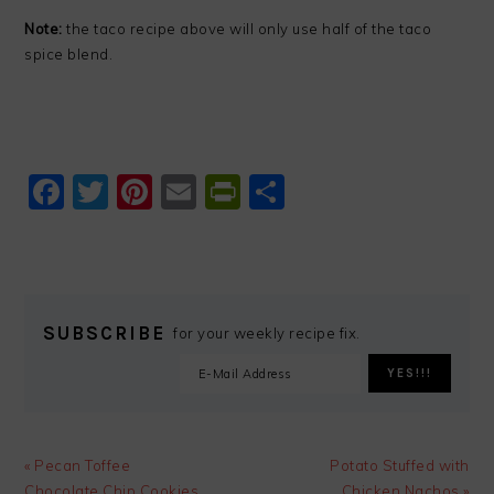
Note:
the taco recipe above will only use half of the taco
spice blend.
Facebook
Twitter
Pinterest
Email
PrintFriendly
Share
SUBSCRIBE
for your weekly recipe fix.
Previous
Next
« Pecan Toffee
Potato Stuffed with
Post:
Post:
Chocolate Chip Cookies
Chicken Nachos »