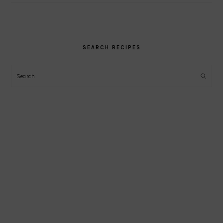
SEARCH RECIPES
Search