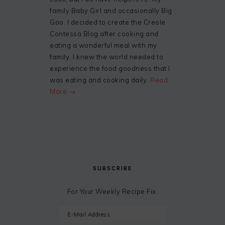
family Baby Girl and occasionally Big
Goo. I decided to create the Creole
Contessa Blog after cooking and
eating a wonderful meal with my
family. I knew the world needed to
experience the food goodness that I
was eating and cooking daily.
Read
More →
SUBSCRIBE
For Your Weekly Recipe Fix.