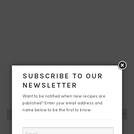
SUBSCRIBE TO OUR
NEWSLETTER
Want to be notified when new recipes are
BLOG ARCHIVES
published? Enter your email address and
name below to be the first to know.
Blog
Archives