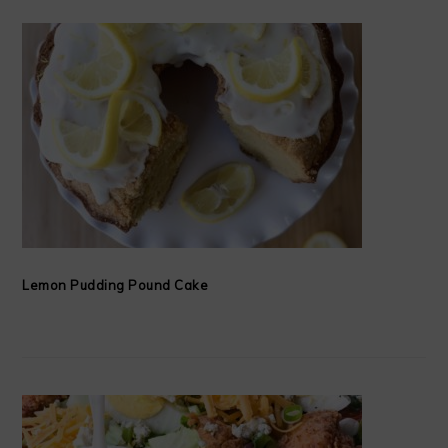
Lemon Pudding Pound Cake