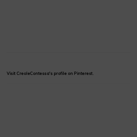
Visit CreoleContessa's profile on Pinterest.