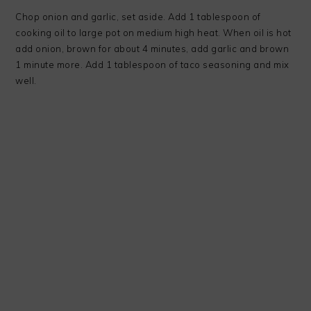
Chop onion and garlic, set aside. Add 1 tablespoon of
cooking oil to large pot on medium high heat. When oil is hot
add onion, brown for about 4 minutes, add garlic and brown
1 minute more. Add 1 tablespoon of taco seasoning and mix
well.