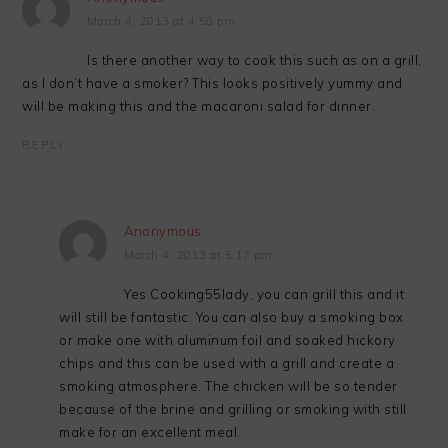
March 4, 2013 at 4:50 pm
Is there another way to cook this such as on a grill,
as I don’t have a smoker? This looks positively yummy and
will be making this and the macaroni salad for dinner.
REPLY
Anonymous
March 4, 2013 at 5:17 pm
Yes Cooking55lady, you can grill this and it
will still be fantastic. You can also buy a smoking box
or make one with aluminum foil and soaked hickory
chips and this can be used with a grill and create a
smoking atmosphere. The chicken will be so tender
because of the brine and grilling or smoking with still
make for an excellent meal.