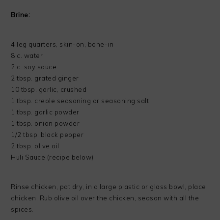
Brine:
4 leg quarters, skin-on, bone-in
8 c. water
2 c. soy sauce
2 tbsp. grated ginger
10 tbsp. garlic, crushed
1 tbsp. creole seasoning or seasoning salt
1 tbsp. garlic powder
1 tbsp. onion powder
1/2 tbsp. black pepper
2 tbsp. olive oil
Huli Sauce (recipe below)
Rinse chicken, pat dry, in a large plastic or glass bowl, place
chicken. Rub olive oil over the chicken, season with all the
spices.