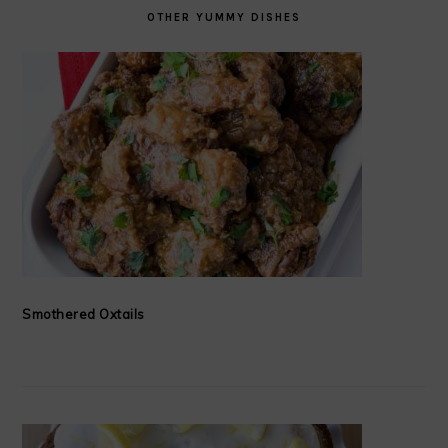
OTHER YUMMY DISHES
Smothered Oxtails