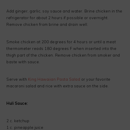
Add ginger, garlic, soy sauce and water. Brine chicken in the
refrigerator for about 2 hours if possible or overnight.
Remove chicken from brine and drain well.
Smoke chicken at 200 degrees for 4 hours or until a meat
thermometer reads 180 degrees F when inserted into the
thigh part of the chicken. Remove chicken from smoker and
baste with sauce.
Serve with
King Hawaiian Pasta Salad
or your favorite
macaroni salad and rice with extra sauce on the side.
Huli Sauce:
2 c. ketchup
1 c. pineapple juice