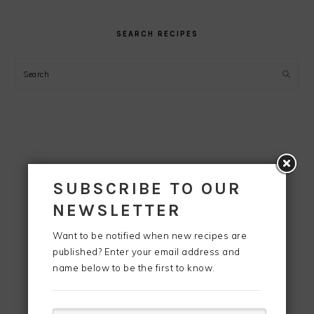
SEARCH RECIPES
Search
SUBSCRIBE TO OUR
NEWSLETTER
Want to be notified when new recipes are
published? Enter your email address and
name below to be the first to know.