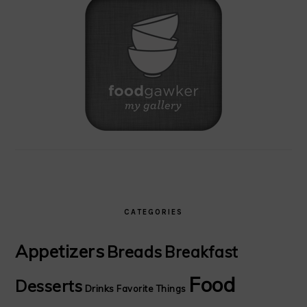
CATEGORIES
Appetizers
Breads
Breakfast
Food
Desserts
Drinks
Favorite Things