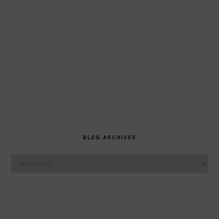
BLOG ARCHIVES
Blog
Archives