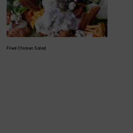
Fried Chicken Salad