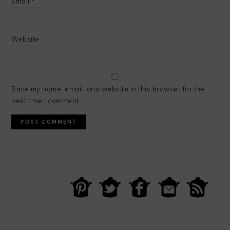
Email
*
Website
Save my name, email, and website in this browser for the
next time I comment.
PRIMARY
SIDEBAR