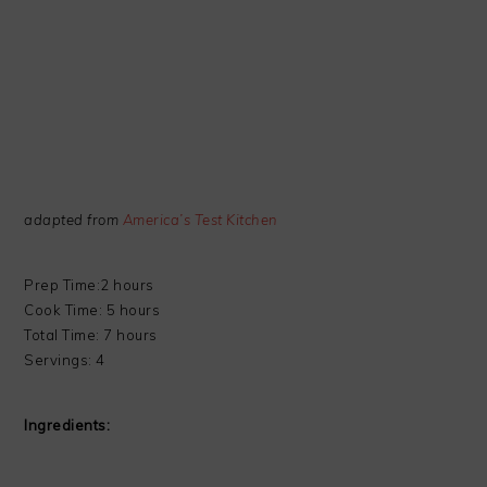
adapted from
America’s Test Kitchen
Prep Time:2 hours
Cook Time: 5 hours
Total Time: 7 hours
Servings: 4
Ingredients: