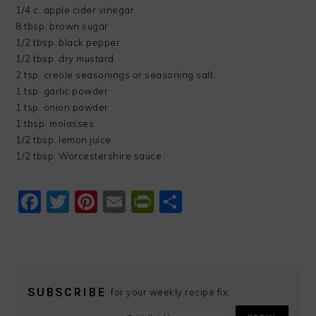
1/4 c. apple cider vinegar
8 tbsp. brown sugar
1/2 tbsp. black pepper
1/2 tbsp. dry mustard
2 tsp. creole seasonings or seasoning salt
1 tsp. garlic powder
1 tsp. onion powder
1 tbsp. molasses
1/2 tbsp. lemon juice
1/2 tbsp. Worcestershire sauce
Facebook
Twitter
Pinterest
Email
PrintFriendly
Share
SUBSCRIBE
for your weekly recipe fix.