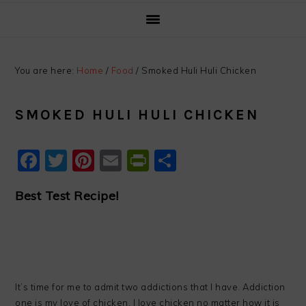
You are here:
Home
/
Food
/
Smoked Huli Huli Chicken
SMOKED HULI HULI CHICKEN
Facebook
Twitter
Pinterest
Email
PrintFriendly
Share
Best Test Recipe!
It’s time for me to admit two addictions that I have. Addiction
one is my love of chicken. I love chicken no matter how it is