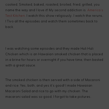
cooked. Smoked, baked, roasted, broiled, fried, grilled, you
name the way and I love it! My second addiction is
America’s
Test Kitchen
. I watch this show religiously. I watch the reruns,
I Tivo all the episodes and watch them sometimes back to
back.
I was watching some episodes and they made Huli Huli
Chicken which is an Hawaiian smoked chicken that is placed
in a brine for hours or overnight if you have time, then basted
with a great sauce.
The smoked chicken is then served with a side of Macaroni
and rice. Yes, both, and yes it’s good! I made Hawaiian
Macaroni Salad and rice to go with my chicken. The
macaroni salad was so good, I forgot to take pictures.