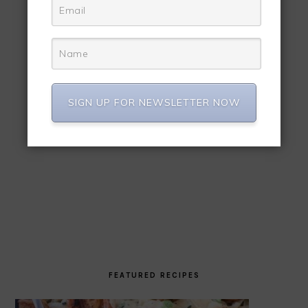
SIGN UP FOR NEWSLETTER NOW
FEATURED RECIPES