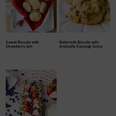
Sweet Biscuits with
Buttermilk Biscuits with
Strawberry Jam
Andouille Sausage Gravy