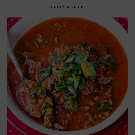
FEATURED RECIPE