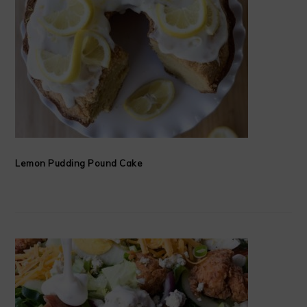
Lemon Pudding Pound Cake