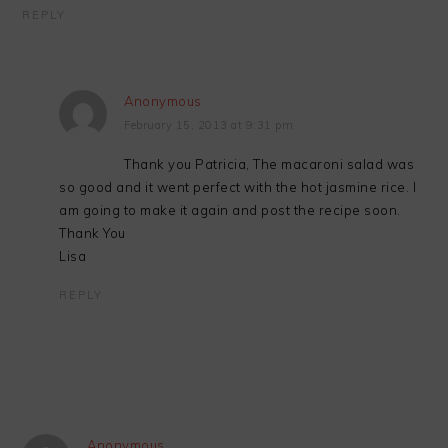
REPLY
Anonymous
February 15, 2013 at 9:31 pm
Thank you Patricia, The macaroni salad was
so good and it went perfect with the hot jasmine rice. I
am going to make it again and post the recipe soon.
Thank You
Lisa
REPLY
Anonymous