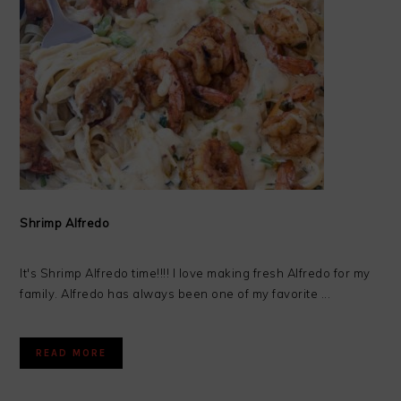
Shrimp Alfredo
It's Shrimp Alfredo time!!!! I love making fresh Alfredo for my
family. Alfredo has always been one of my favorite ...
READ MORE