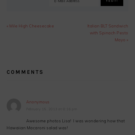
Previous
Next
« Mile High Cheesecake
Italian BLT Sandwich
Post:
Post:
with Spinach Pesto
Mayo »
READER
INTERACTIONS
COMMENTS
Anonymous
February 15, 2013 at 8:16 pm
Awesome photos Lisa! I was wondering how that
Hawaiian Macaroni salad was!