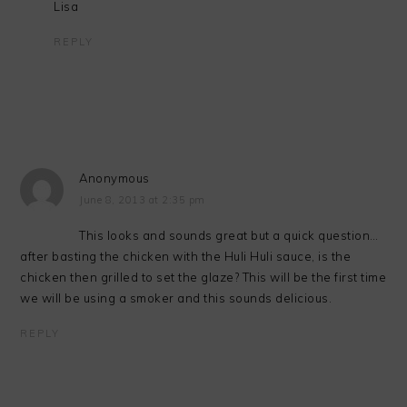
Lisa
REPLY
Anonymous
June 8, 2013 at 2:35 pm
This looks and sounds great but a quick question…
after basting the chicken with the Huli Huli sauce, is the
chicken then grilled to set the glaze? This will be the first time
we will be using a smoker and this sounds delicious.
REPLY