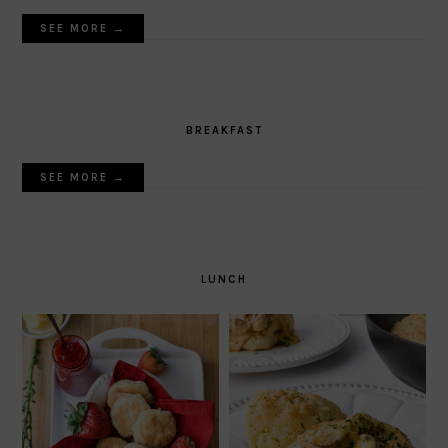
SEE MORE →
BREAKFAST
SEE MORE →
LUNCH