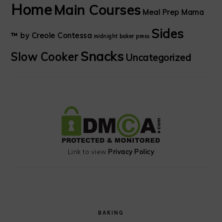
Home
Main Courses
Meal Prep Mama
Sides
™ by Creole Contessa
midnight baker
press
Snacks
Slow Cooker
Uncategorized
Link to view
Privacy Policy
BAKING