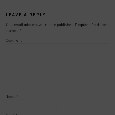
LEAVE A REPLY
Your email address will not be published.
Required fields are
marked
*
Comment
Name
*