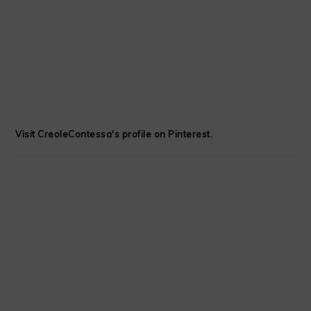
Visit CreoleContessa's profile on Pinterest.