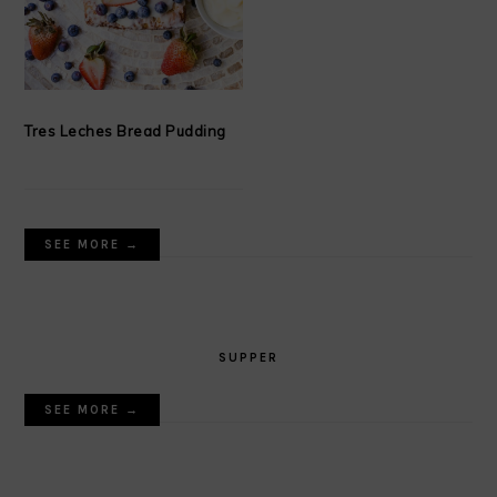
Tres Leches Bread Pudding
SEE MORE →
SUPPER
SEE MORE →