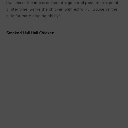
I will make the macaroni salad again and post the recipe at
a later time. Serve the chicken with extra Huli Sauce on the
side for more dipping ability!
Smoked Huli Huli Chicken