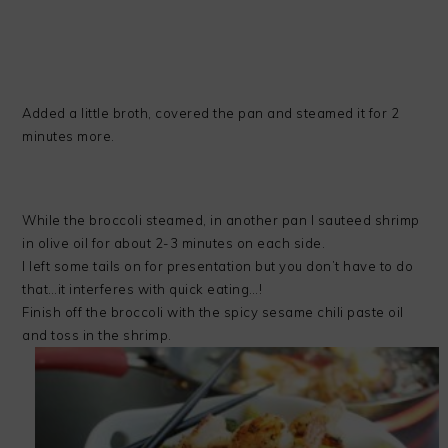
Added a little broth, covered the pan and steamed it for 2
minutes more.
While the broccoli steamed, in another pan I sauteed shrimp
in olive oil for about 2-3 minutes on each side.
I left some tails on for presentation but you don’t have to do
that…it interferes with quick eating…!
Finish off the broccoli with the spicy sesame chili paste oil
and toss in the shrimp.