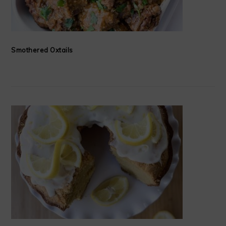
Smothered Oxtails