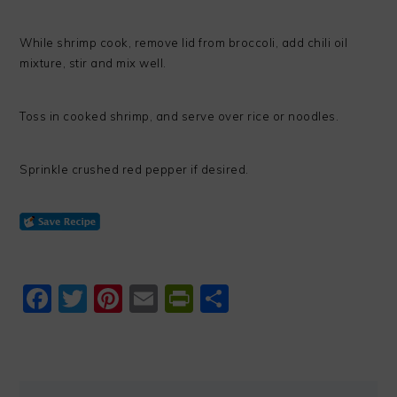
While shrimp cook, remove lid from broccoli, add chili oil
mixture, stir and mix well.
Toss in cooked shrimp, and serve over rice or noodles.
Sprinkle crushed red pepper if desired.
Facebook
Twitter
Pinterest
Email
PrintFriendly
Share