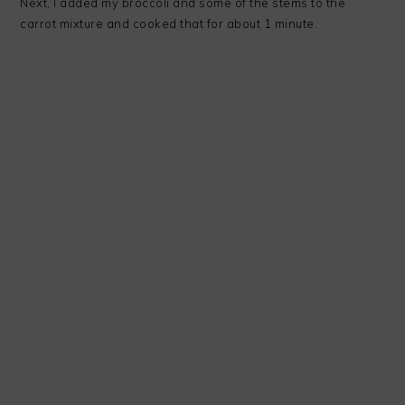
Next, I added my broccoli and some of the stems to the
carrot mixture and cooked that for about 1 minute.