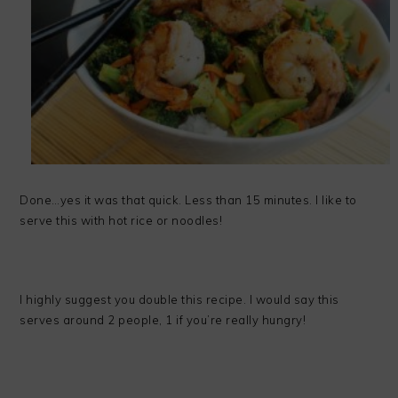
Done…yes it was that quick. Less than 15 minutes. I like to
serve this with hot rice or noodles!
I highly suggest you double this recipe. I would say this
serves around 2 people, 1 if you’re really hungry!