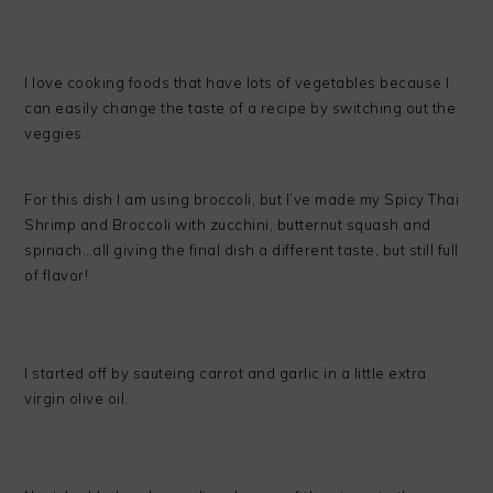
I love cooking foods that have lots of vegetables because I
can easily change the taste of a recipe by switching out the
veggies.
For this dish I am using broccoli, but I’ve made my Spicy Thai
Shrimp and Broccoli with zucchini, butternut squash and
spinach…all giving the final dish a different taste, but still full
of flavor!
I started off by sauteing carrot and garlic in a little extra
virgin olive oil.