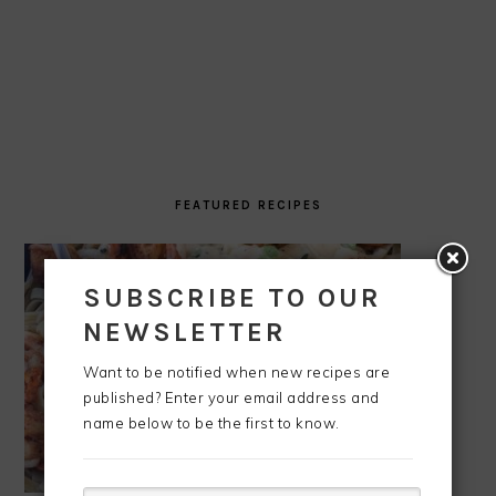
FEATURED RECIPES
SUBSCRIBE TO OUR
NEWSLETTER
Want to be notified when new recipes are
published? Enter your email address and
name below to be the first to know.