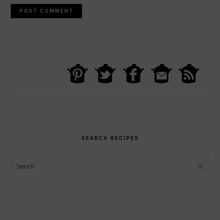
PRIMARY
SIDEBAR
SEARCH RECIPES
Search