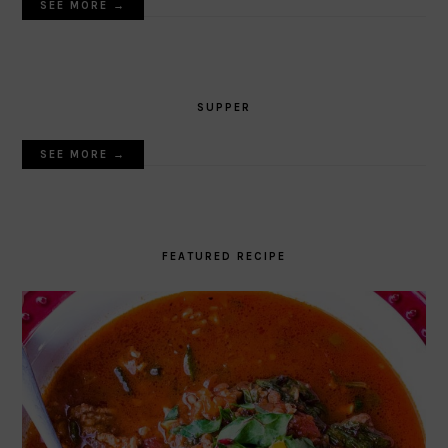
SEE MORE →
SUPPER
SEE MORE →
FEATURED RECIPE