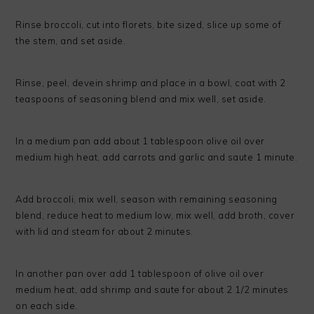
Rinse broccoli, cut into florets, bite sized, slice up some of
the stem, and set aside.
Rinse, peel, devein shrimp and place in a bowl, coat with 2
teaspoons of seasoning blend and mix well, set aside.
In a medium pan add about 1 tablespoon olive oil over
medium high heat, add carrots and garlic and saute 1 minute.
Add broccoli, mix well, season with remaining seasoning
blend, reduce heat to medium low, mix well, add broth, cover
with lid and steam for about 2 minutes.
In another pan over add 1 tablespoon of olive oil over
medium heat, add shrimp and saute for about 2 1/2 minutes
on each side.