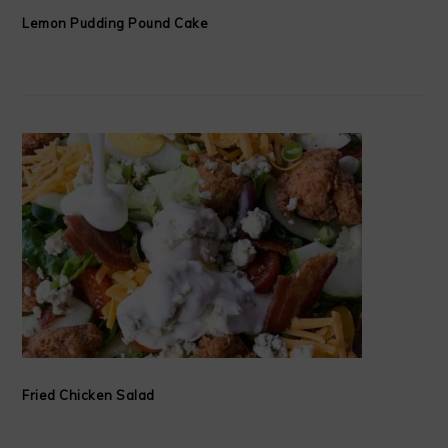
Lemon Pudding Pound Cake
Fried Chicken Salad