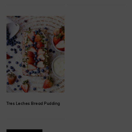
Tres Leches Bread Pudding