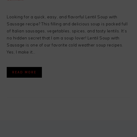
Looking for a quick, easy, and flavorful Lentil Soup with
Sausage recipe? This filling and delicious soup is packed full
of Italian sausages, vegetables, spices, and tasty lentils. It’s
no hidden secret that I am a soup lover! Lentil Soup with
Sausage is one of our favorite cold weather soup recipes.
Yes, I make it…
READ MORE
FOOTER