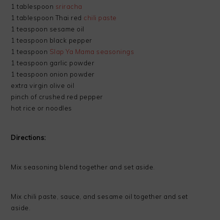
1 tablespoon
sriracha
1 tablespoon Thai red
chili paste
1 teaspoon sesame oil
1 teaspoon black pepper
1 teaspoon
Slap Ya Mama seasonings
1 teaspoon garlic powder
1 teaspoon onion powder
extra virgin olive oil
pinch of crushed red pepper
hot rice or noodles
Directions:
Mix seasoning blend together and set aside.
Mix chili paste, sauce, and sesame oil together and set
aside.