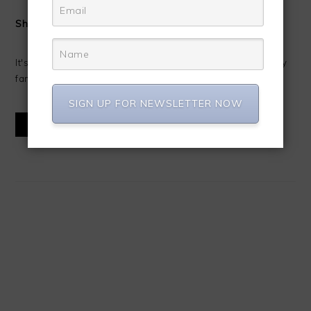
Shrimp Alfredo
It's Shrimp Alfredo time!!!! I love making fresh Alfredo for my
family. Alfredo has always been one of my favorite ...
SIGN UP FOR NEWSLETTER NOW
READ MORE