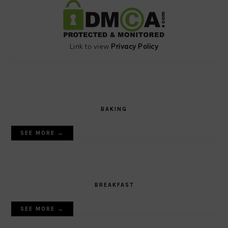
Link to view
Privacy Policy
BAKING
SEE MORE →
BREAKFAST
SEE MORE →