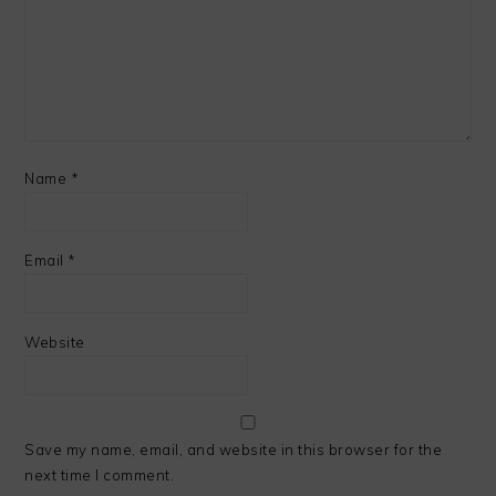
Name
*
Email
*
Website
Save my name, email, and website in this browser for the
next time I comment.