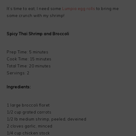
It’s time to eat, I need some
Lumpia egg rolls
to bring me
some crunch with my shrimp!
Spicy Thai Shrimp and Broccoli
Prep Time: 5 minutes
Cook Time: 15 minutes
Total Time: 20 minutes
Servings: 2
Ingredients:
1 large broccoli floret
1/2 cup grated carrots
1/2 lb medium shrimp, peeled, deveined
2 cloves garlic, minced
1/4 cup chicken stock