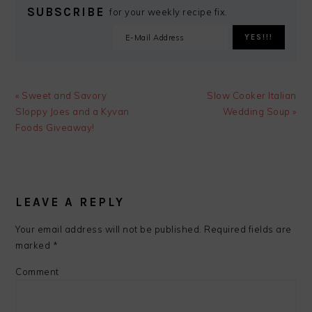
SUBSCRIBE
for your weekly recipe fix.
Previous
Next
« Sweet and Savory
Slow Cooker Italian
Post:
Post:
Sloppy Joes and a Kyvan
Wedding Soup »
Foods Giveaway!
READER
INTERACTIONS
LEAVE A REPLY
Your email address will not be published.
Required fields are
marked
*
Comment