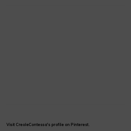
Visit CreoleContessa's profile on Pinterest.