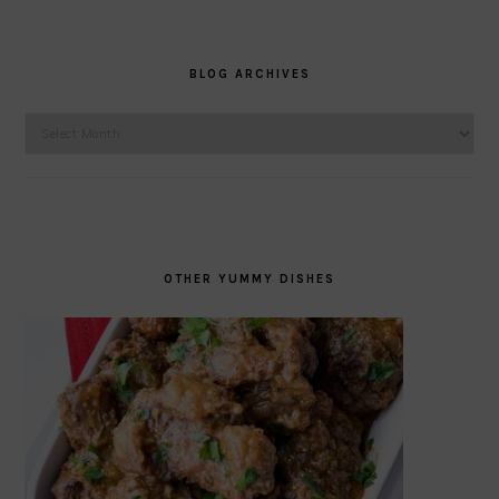
BLOG ARCHIVES
Blog
Archives
OTHER YUMMY DISHES