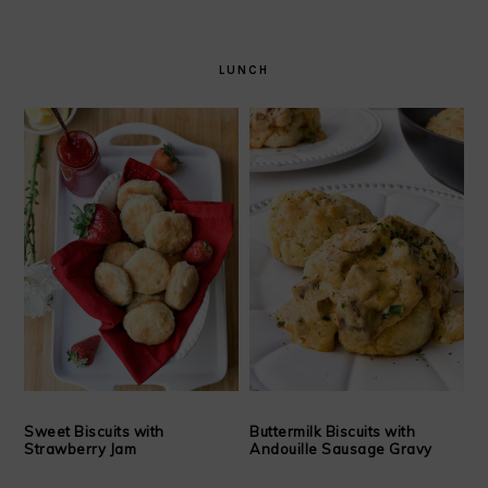
LUNCH
Sweet Biscuits with
Buttermilk Biscuits with
Strawberry Jam
Andouille Sausage Gravy