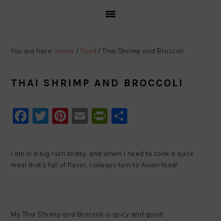
You are here:
Home
/
Food
/
Thai Shrimp and Broccoli
THAI SHRIMP AND BROCCOLI
Facebook
Twitter
Pinterest
Email
PrintFriendly
Share
I am in a big rush today, and when I need to cook a quick
meal that’s full of flavor, I always turn to Asian food!
My Thai Shrimp and Broccoli is spicy and good!