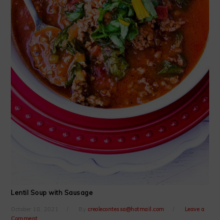
Lentil Soup with Sausage
October 18, 2021
By
creolecontessa@hotmail.com
Leave a
Comment