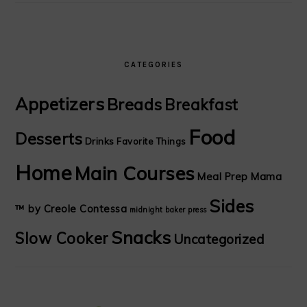
CATEGORIES
Appetizers
Breads
Breakfast
Food
Desserts
Drinks
Favorite Things
Home
Main Courses
Meal Prep Mama
Sides
™ by Creole Contessa
midnight baker
press
Snacks
Slow Cooker
Uncategorized