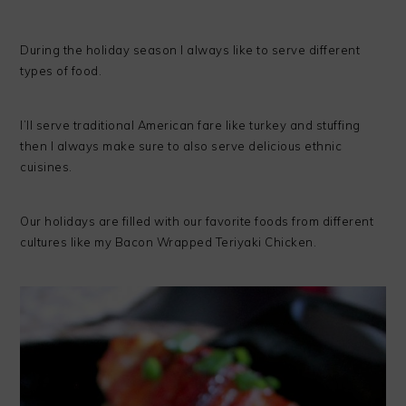
During the holiday season I always like to serve different
types of food.
I’ll serve traditional American fare like turkey and stuffing
then I always make sure to also serve delicious ethnic
cuisines.
Our holidays are filled with our favorite foods from different
cultures like my Bacon Wrapped Teriyaki Chicken.