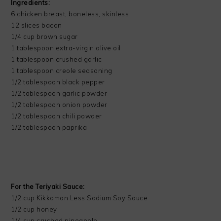
Ingredients:
6 chicken breast, boneless, skinless
12 slices bacon
1/4 cup brown sugar
1 tablespoon extra-virgin olive oil
1 tablespoon crushed garlic
1 tablespoon creole seasoning
1/2 tablespoon black pepper
1/2 tablespoon garlic powder
1/2 tablespoon onion powder
1/2 tablespoon chili powder
1/2 tablespoon paprika
For the Teriyaki Sauce:
1/2 cup Kikkoman Less Sodium Soy Sauce
1/2 cup honey
1/4 cup crushed pineapple