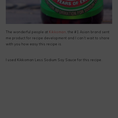
The wonderful people at
Kikkoman
, the #1 Asian brand sent
me product for recipe development and I can’t wait to share
with you how easy this recipe is.
I used Kikkoman Less Sodium Soy Sauce for this recipe.