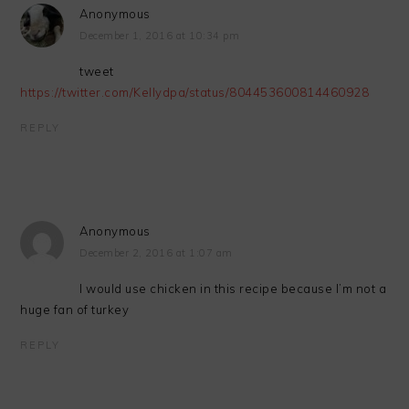
Anonymous
December 1, 2016 at 10:34 pm
tweet
https://twitter.com/Kellydpa/status/804453600814460928
REPLY
Anonymous
December 2, 2016 at 1:07 am
I would use chicken in this recipe because I’m not a
huge fan of turkey
REPLY