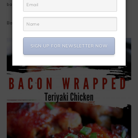
bacon skin.
Baste with more teriyaki sauce and enjoy!
SIGN UP FOR NEWSLETTER NOW