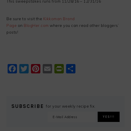
This sweepstakes runs from 11/28/16 – 12/31/16
Be sure to visit the
Kikkoman Brand
Page
on
BlogHer.com
where you can read other bloggers’
posts!
Facebook
Twitter
Pinterest
Email
PrintFriendly
Share
SUBSCRIBE
for your weekly recipe fix.