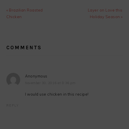
Previous
Next
« Brazilian Roasted
Layer on Love this
Post:
Post:
Chicken
Holiday Season »
READER
INTERACTIONS
COMMENTS
Anonymous
November 30, 2016 at 8:36 pm
I would use chicken in this recipe!
REPLY