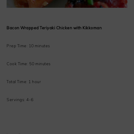
Bacon Wrapped Teriyaki Chicken with Kikkoman
Prep Time: 10 minutes
Cook Time: 50 minutes
Total Time: 1 hour
Servings: 4-6