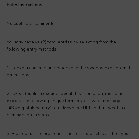
Entry Instructions:
No duplicate comments.
You may receive (2) total entries by selecting from the
following entry methods:
1. Leave a comment in response to the sweepstakes prompt
on this post
2. Tweet (public message) about this promotion; including
exactly the following unique term in your tweet message:
“#SweepstakesEntry”; and leave the URL to that tweet in a
comment on this post
3. Blog about this promotion, including a disclosure that you