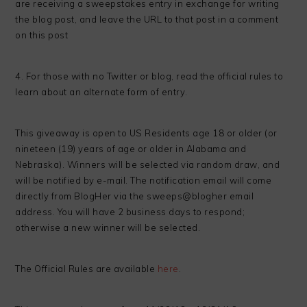
are receiving a sweepstakes entry in exchange for writing
the blog post, and leave the URL to that post in a comment
on this post
4. For those with no Twitter or blog, read the official rules to
learn about an alternate form of entry.
This giveaway is open to US Residents age 18 or older (or
nineteen (19) years of age or older in Alabama and
Nebraska). Winners will be selected via random draw, and
will be notified by e-mail. The notification email will come
directly from BlogHer via the sweeps@blogher email
address. You will have 2 business days to respond;
otherwise a new winner will be selected.
The Official Rules are available
here
.