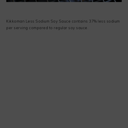
Kikkoman Less Sodium Soy Sauce contains 37% less sodium
per serving compared to regular soy sauce.