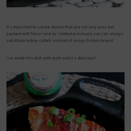
It’s important to create dishes that are not only easy but
packed with flavor and as I stated previously you can always
substitute turkey cutlets instead of using chicken breast.
I’ve made this dish with both and it’s delicious!