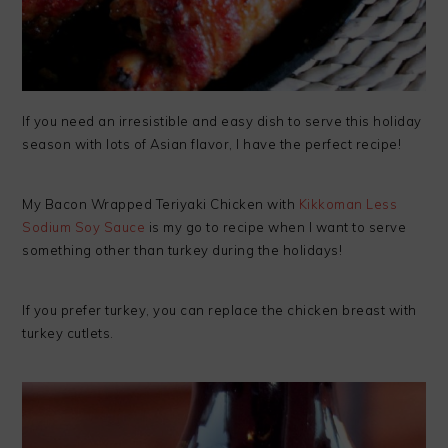
If you need an irresistible and easy dish to serve this holiday
season with lots of Asian flavor, I have the perfect recipe!
My Bacon Wrapped Teriyaki Chicken with
Kikkoman Less
Sodium Soy Sauce
is my go to recipe when I want to serve
something other than turkey during the holidays!
If you prefer turkey, you can replace the chicken breast with
turkey cutlets.