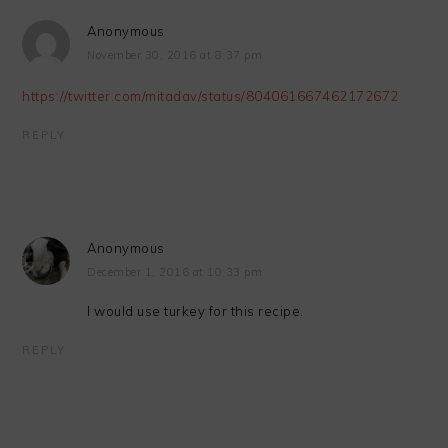
Anonymous
November 30, 2016 at 8:37 pm
https://twitter.com/mitadav/status/804061667462172672
REPLY
Anonymous
December 1, 2016 at 10:33 pm
I would use turkey for this recipe.
REPLY