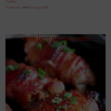
Twitter
,
Pinterest
, and
Instagram
!!