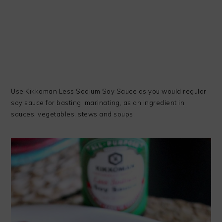
Use Kikkoman Less Sodium Soy Sauce as you would regular
soy sauce for basting, marinating, as an ingredient in
sauces, vegetables, stews and soups.