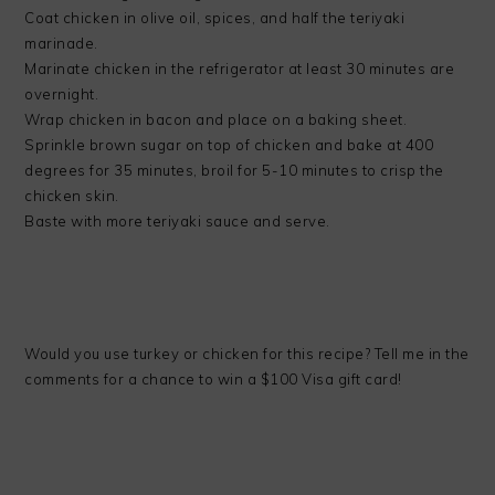
Coat chicken in olive oil, spices, and half the teriyaki
marinade.
Marinate chicken in the refrigerator at least 30 minutes are
overnight.
Wrap chicken in bacon and place on a baking sheet.
Sprinkle brown sugar on top of chicken and bake at 400
degrees for 35 minutes, broil for 5-10 minutes to crisp the
chicken skin.
Baste with more teriyaki sauce and serve.
Would you use turkey or chicken for this recipe? Tell me in the
comments for a chance to win a $100 Visa gift card!