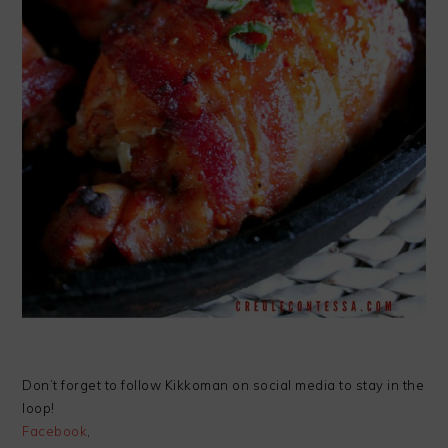
Don’t forget to follow Kikkoman on social media to stay in the
loop!
Facebook
,