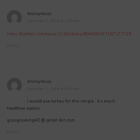
Anonymous
December 2, 2016 at 1:09 am
https://twitter.com/susan1215/status/804492437167177729
REPLY
Anonymous
December 2, 2016 at 4:04 am
I would use turkey for this recipe.. it’s much
healthier option.
groogruxking40 @ gmail dot com
REPLY