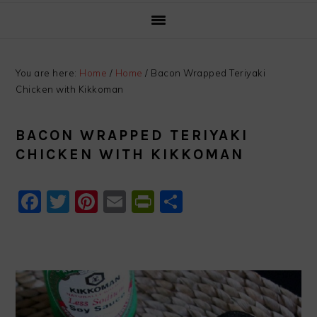
You are here:
Home
/
Home
/
Bacon Wrapped Teriyaki
Chicken with Kikkoman
BACON WRAPPED TERIYAKI
CHICKEN WITH KIKKOMAN
Facebook
Twitter
Pinterest
Email
PrintFriendly
Share