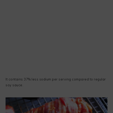
It contains 37% less sodium per serving compared to regular
soy sauce.