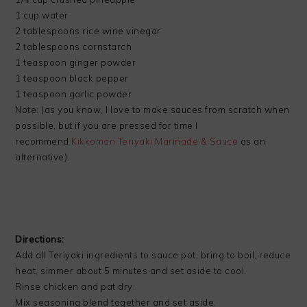
1 cup water
2 tablespoons rice wine vinegar
2 tablespoons cornstarch
1 teaspoon ginger powder
1 teaspoon black pepper
1 teaspoon garlic powder
Note: (as you know, I love to make sauces from scratch when
possible, but if you are pressed for time I
recommend
Kikkoman Teriyaki Marinade & Sauce
as an
alternative).
Directions:
Add all Teriyaki ingredients to sauce pot, bring to boil, reduce
heat, simmer about 5 minutes and set aside to cool.
Rinse chicken and pat dry.
Mix seasoning blend together and set aside.