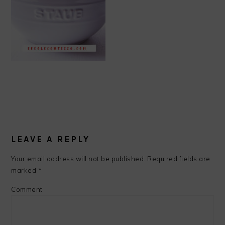
READER
INTERACTIONS
LEAVE A REPLY
Your email address will not be published.
Required fields are
marked
*
Comment