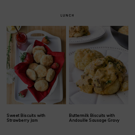
LUNCH
Sweet Biscuits with
Buttermilk Biscuits with
Strawberry Jam
Andouille Sausage Gravy