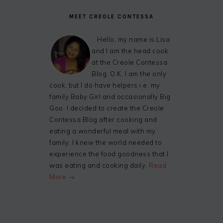
MEET CREOLE CONTESSA
Hello, my name is Lisa
and I am the head cook
at the Creole Contessa
Blog. O.K. I am the only
cook, but I do have helpers i.e. my
family Baby Girl and occasionally Big
Goo. I decided to create the Creole
Contessa Blog after cooking and
eating a wonderful meal with my
family. I knew the world needed to
experience the food goodness that I
was eating and cooking daily.
Read
More →