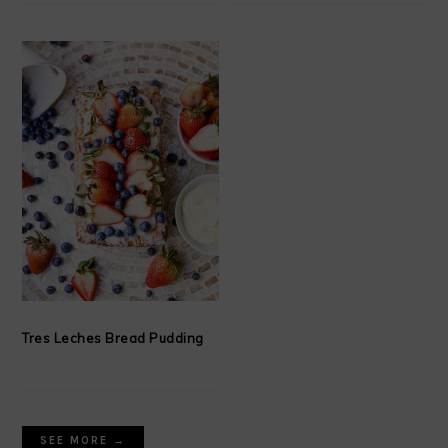
Tres Leches Bread Pudding
SEE MORE →