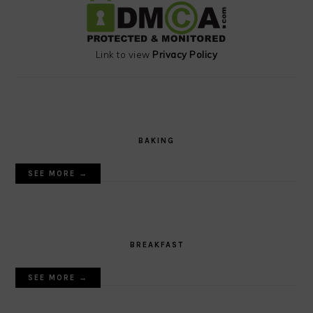
Link to view
Privacy Policy
BAKING
SEE MORE →
BREAKFAST
SEE MORE →