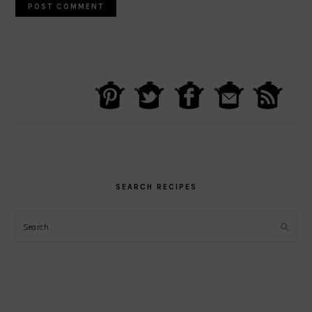
PRIMARY
SIDEBAR
SEARCH RECIPES
Search