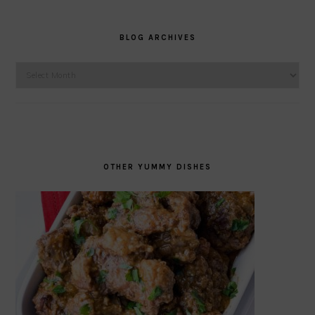
BLOG ARCHIVES
Blog
Archives
OTHER YUMMY DISHES