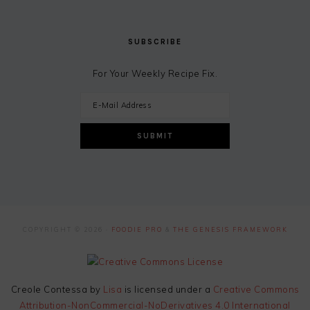
SUBSCRIBE
For Your Weekly Recipe Fix.
COPYRIGHT © 2026 ·
FOODIE PRO
&
THE GENESIS FRAMEWORK
Creole Contessa
by
Lisa
is licensed under a
Creative Commons
Attribution-NonCommercial-NoDerivatives 4.0 International