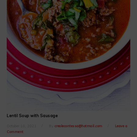
Lentil Soup with Sausage
October 18, 2021
By
creolecontessa@hotmail.com
Leave a
Comment