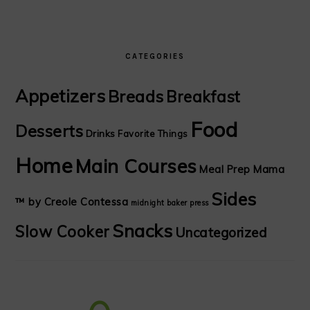
CATEGORIES
Appetizers
Breads
Breakfast
Food
Desserts
Drinks
Favorite Things
Home
Main Courses
Meal Prep Mama
Sides
™ by Creole Contessa
midnight baker
press
Snacks
Slow Cooker
Uncategorized