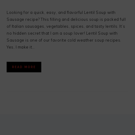
Looking for a quick, easy, and flavorful Lentil Soup with
Sausage recipe? This filling and delicious soup is packed full
of Italian sausages, vegetables, spices, and tasty lentils. It’s
no hidden secret that I am a soup lover! Lentil Soup with
Sausage is one of our favorite cold weather soup recipes.
Yes, I make it…
READ MORE
FOOTER