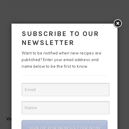
SUBSCRIBE TO OUR
NEWSLETTER
Want to be notified when new recipes are
published? Enter your email address and
name below to be the first to know.
Visit CreoleContessa's profile on Pinterest.
SIGN UP FOR NEWSLETTER NOW