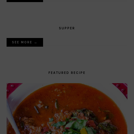
SUPPER
SEE MORE →
FEATURED RECIPE