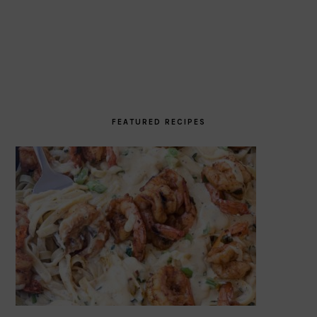
FEATURED RECIPES