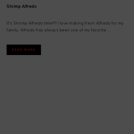
Shrimp Alfredo
It's Shrimp Alfredo time!!!! I love making fresh Alfredo for my
family. Alfredo has always been one of my favorite ...
READ MORE