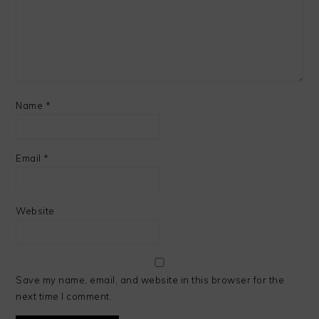
Name
*
Email
*
Website
Save my name, email, and website in this browser for the
next time I comment.