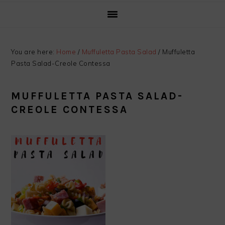
You are here:
Home
/
Muffuletta Pasta Salad
/
Muffuletta
Pasta Salad-Creole Contessa
MUFFULETTA PASTA SALAD-
CREOLE CONTESSA