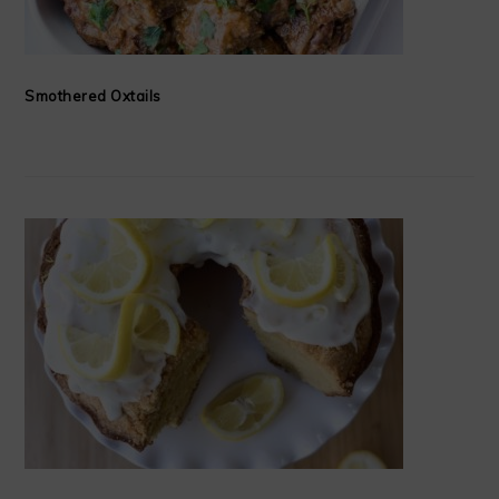
Smothered Oxtails