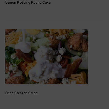
Lemon Pudding Pound Cake
Fried Chicken Salad