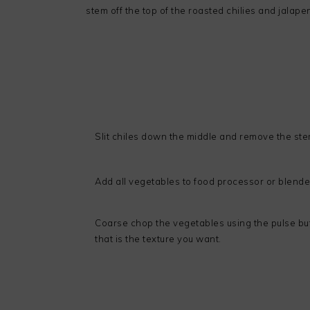
stem off the top of the roasted chilies and jalape
Slit chiles down the middle and remove the st
Add all vegetables to food processor or blende
Coarse chop the vegetables using the pulse butt
that is the texture you want.