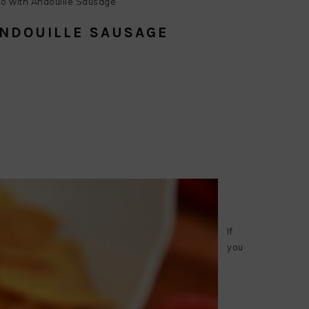
o with Andouille Sausage
ANDOUILLE SAUSAGE
endly
e
If
you