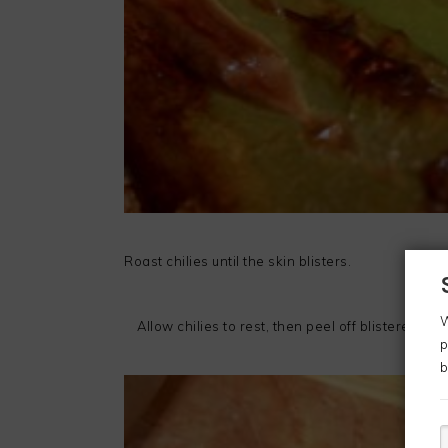
Roast chilies until the skin blisters.
W
Allow chilies to rest, then peel off blistered skin
p
b