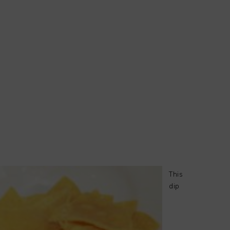
This
dip