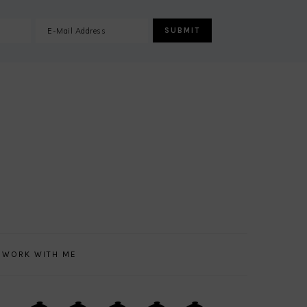
WORK WITH ME