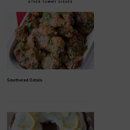
OTHER YUMMY DISHES
Smothered Oxtails