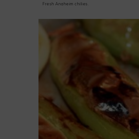
Fresh Anaheim chilies.