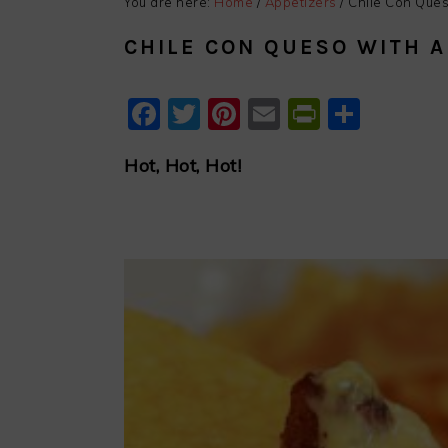
You are here:
Home
/
Appetizers
/
Chile Con Ques
CHILE CON QUESO WITH 
Facebook
Twitter
Pinterest
Email
PrintFri
Shar
Hot, Hot, Hot!