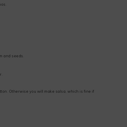
nos.
em and seeds.
r.
on. Otherwise you will make salsa, which is fine if