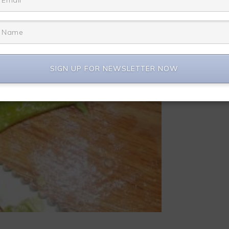
SIGN UP FOR NEWSLETTER NOW