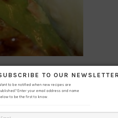
SUBSCRIBE TO OUR NEWSLETTE
ant to be notified when new recipes are
.
ublished? Enter your email address and name
elow to be the first to know.
Cut
the