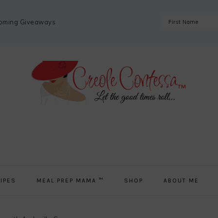
coming Giveaways
IPES
MEAL PREP MAMA ™
SHOP
ABOUT ME