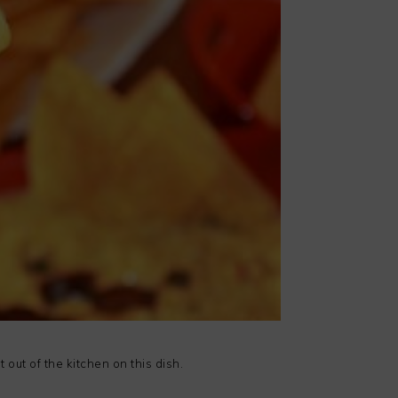
 out of the kitchen on this dish.