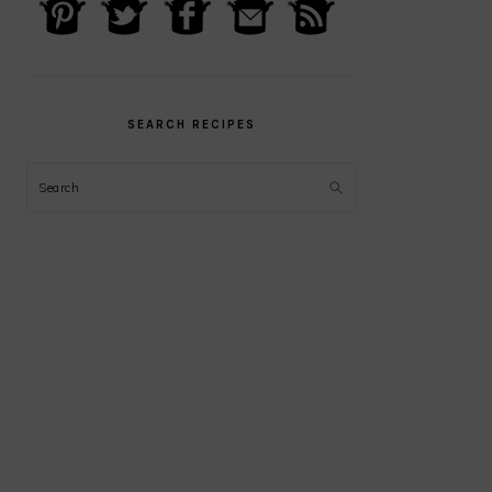
PRIMARY
SIDEBAR
SEARCH RECIPES
Search