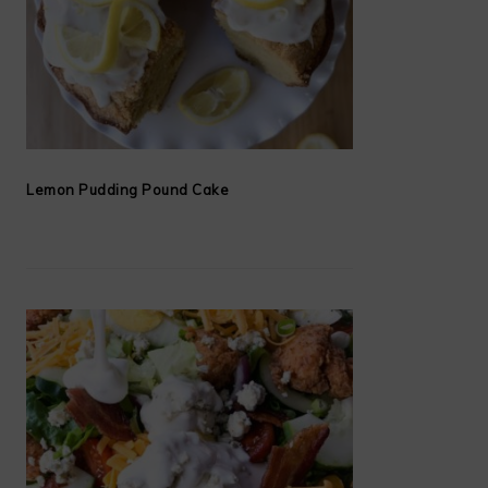
Lemon Pudding Pound Cake