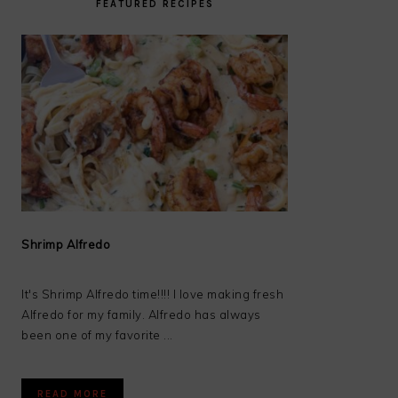
FEATURED RECIPES
Shrimp Alfredo
It's Shrimp Alfredo time!!!! I love making fresh
Alfredo for my family. Alfredo has always
been one of my favorite ...
READ MORE