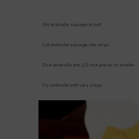
Slit andouille sausage in half.
Cut andouille sausage into strips.
Dice andouille into 1/2 inch pieces or smaller.
Fry andouille until very crispy.