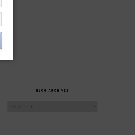
BLOG ARCHIVES
Blog
Archives