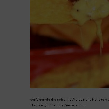
can’t handle the spice, you’re going to have to get
This Spicy Chile Con Queso is hot!