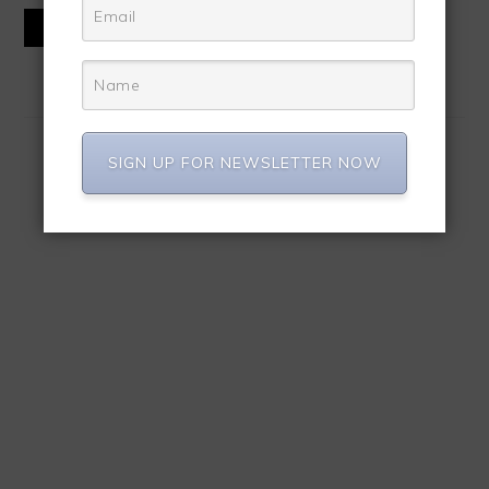
READ MORE
SIGN UP FOR NEWSLETTER NOW