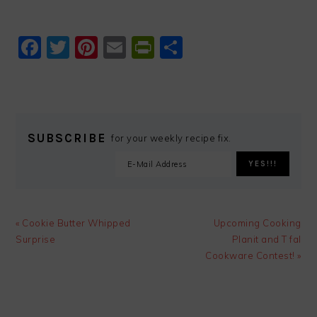
Facebook
Twitter
Pinterest
Email
PrintFriendly
Share
SUBSCRIBE
for your weekly recipe fix.
Previous
Next
« Cookie Butter Whipped
Upcoming Cooking
Post:
Post:
Surprise
Planit and T fal
Cookware Contest! »
READER