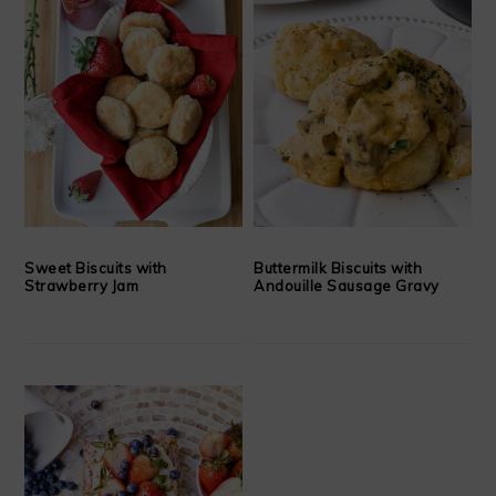
Sweet Biscuits with
Buttermilk Biscuits with
Strawberry Jam
Andouille Sausage Gravy