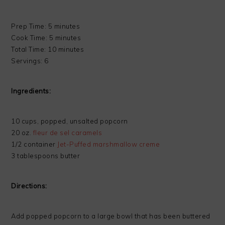
Prep Time: 5 minutes
Cook Time: 5 minutes
Total Time: 10 minutes
Servings: 6
Ingredients:
10 cups, popped, unsalted popcorn
20 oz.
fleur de sel caramels
1/2 container
Jet-Puffed marshmallow creme
3 tablespoons butter
Directions:
Add popped popcorn to a large bowl that has been buttered