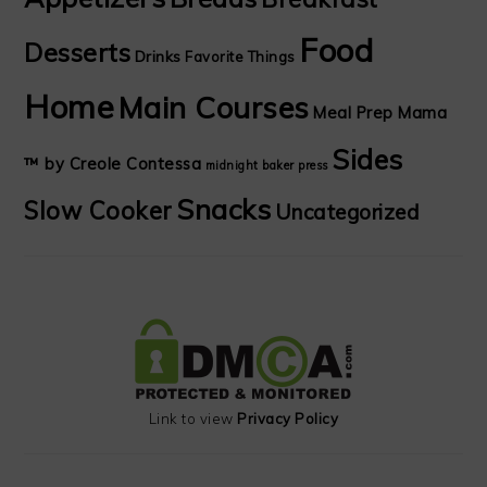
Food
Desserts
Drinks
Favorite Things
Home
Main Courses
Meal Prep Mama
Sides
™ by Creole Contessa
midnight baker
press
Snacks
Slow Cooker
Uncategorized
Link to view
Privacy Policy