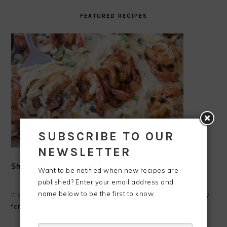
FEATURED RECIPES
SUBSCRIBE TO OUR
NEWSLETTER
Shrimp Alfredo
Want to be notified when new recipes are
published? Enter your email address and
name below to be the first to know.
It's Shrimp Alfredo time!!!! I love making fresh Alfredo for my
family. Alfredo has always been one of my favorite ...