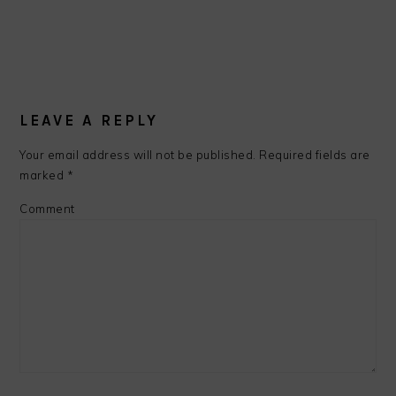
LEAVE A REPLY
Your email address will not be published.
Required fields are
marked
*
Comment