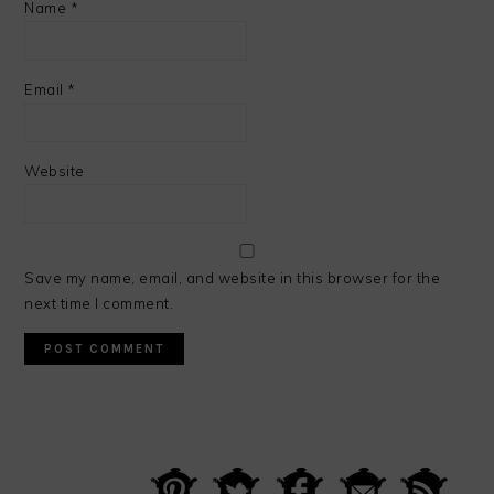
Name
*
Email
*
Website
Save my name, email, and website in this browser for the
next time I comment.
PRIMARY
SIDEBAR