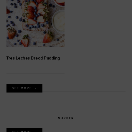
Tres Leches Bread Pudding
SEE MORE →
SUPPER