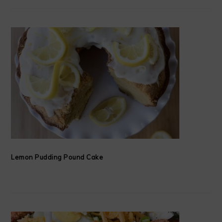
Lemon Pudding Pound Cake