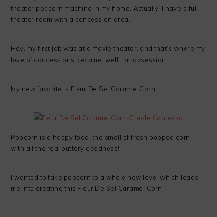
theater popcorn machine in my home. Actually, I have a full
theater room with a concession area.
Hey, my first job was at a movie theater, and that’s where my
love of concessions became, well…an obsession!
My new favorite is Fleur De Sel Caramel Corn.
Popcorn is a happy food, the smell of fresh popped corn,
with all the real buttery goodness!
I wanted to take popcorn to a whole new level which leads
me into creating this Fleur De Sel Caramel Corn.