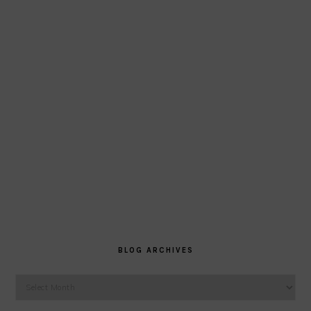
BLOG ARCHIVES
Blog
Archives