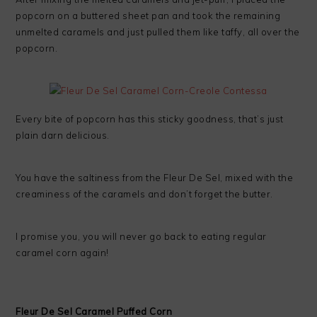
popcorn on a buttered sheet pan and took the remaining
unmelted caramels and just pulled them like taffy, all over the
popcorn.
Every bite of popcorn has this sticky goodness, that’s just
plain darn delicious.
You have the saltiness from the Fleur De Sel, mixed with the
creaminess of the caramels and don’t forget the butter.
I promise you, you will never go back to eating regular
caramel corn again!
Fleur De Sel Caramel Puffed Corn