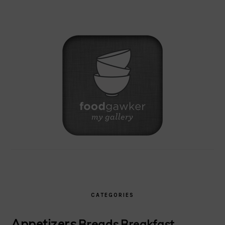
CATEGORIES
Appetizers
Breads
Breakfast