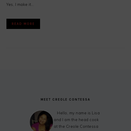
Yes, I make it…
READ MORE
FOOTER
MEET CREOLE CONTESSA
Hello, my name is Lisa
and I am the head cook
at the Creole Contessa