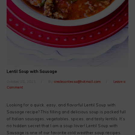
Lentil Soup with Sausage
October 18, 2021
By
creolecontessa@hotmail.com
Leave a
Comment
Looking for a quick, easy, and flavorful Lentil Soup with
Sausage recipe? This filling and delicious soup is packed full
of Italian sausages, vegetables, spices, and tasty lentils. It’s
no hidden secret that I am a soup lover! Lentil Soup with
Sausage is one of our favorite cold weather soup recipes.