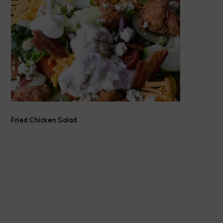
Fried Chicken Salad