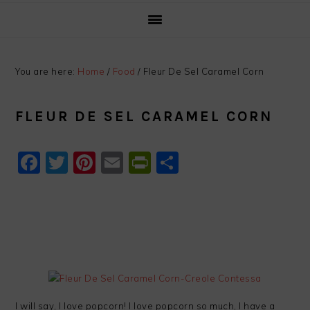
You are here:
Home
/
Food
/
Fleur De Sel Caramel Corn
FLEUR DE SEL CARAMEL CORN
Facebook
Twitter
Pinterest
Email
PrintFriendly
Share
I will say, I love popcorn! I love popcorn so much, I have a