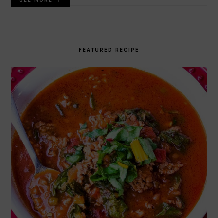
SEE MORE →
FEATURED RECIPE