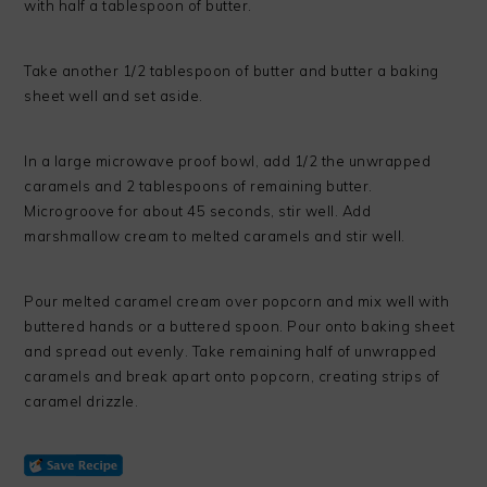
with half a tablespoon of butter.
Take another 1/2 tablespoon of butter and butter a baking
sheet well and set aside.
In a large microwave proof bowl, add 1/2 the unwrapped
caramels and 2 tablespoons of remaining butter.
Microgroove for about 45 seconds, stir well. Add
marshmallow cream to melted caramels and stir well.
Pour melted caramel cream over popcorn and mix well with
buttered hands or a buttered spoon. Pour onto baking sheet
and spread out evenly. Take remaining half of unwrapped
caramels and break apart onto popcorn, creating strips of
caramel drizzle.