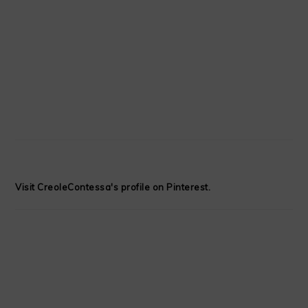
Visit CreoleContessa's profile on Pinterest.