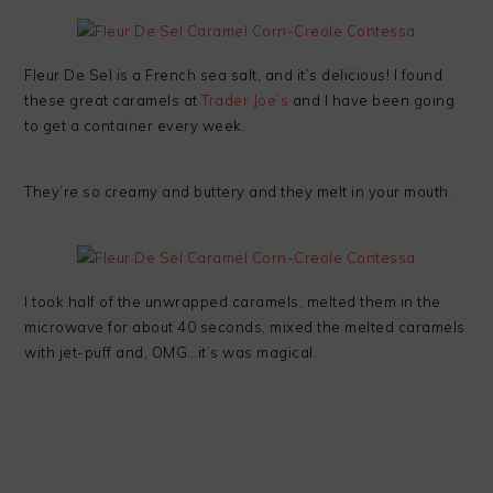
Fleur De Sel is a French sea salt, and it’s delicious! I found
these great caramels at
Trader Joe’s
and I have been going
to get a container every week.
They’re so creamy and buttery and they melt in your mouth.
I took half of the unwrapped caramels, melted them in the
microwave for about 40 seconds, mixed the melted caramels
with jet-puff and, OMG…it’s was magical.