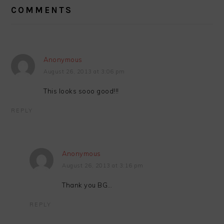
INTERACTIONS
COMMENTS
Anonymous
August 26, 2013 at 3:06 pm
This looks sooo good!!!
REPLY
Anonymous
August 26, 2013 at 3:16 pm
Thank you BG…
REPLY