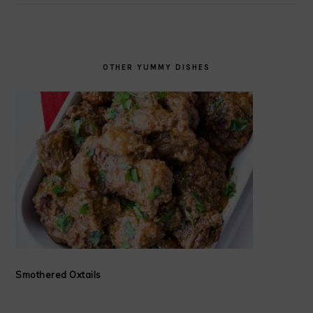
OTHER YUMMY DISHES
Smothered Oxtails