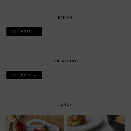
BAKING
SEE MORE →
BREAKFAST
SEE MORE →
LUNCH