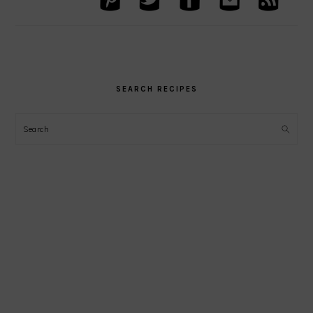
SEARCH RECIPES
Search