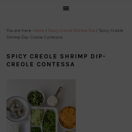
You are here:
Home
/
Spicy Creole Shrimp Dip
/
Spicy Creole
Shrimp Dip-Creole Contessa
SPICY CREOLE SHRIMP DIP-
CREOLE CONTESSA