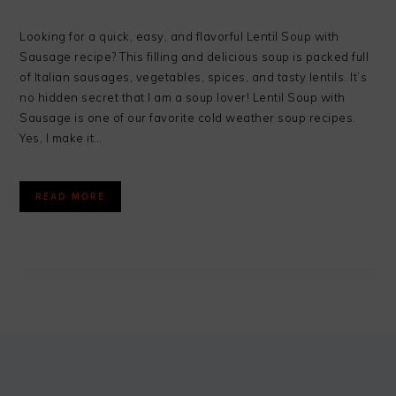
Looking for a quick, easy, and flavorful Lentil Soup with
Sausage recipe? This filling and delicious soup is packed full
of Italian sausages, vegetables, spices, and tasty lentils. It’s
no hidden secret that I am a soup lover! Lentil Soup with
Sausage is one of our favorite cold weather soup recipes.
Yes, I make it…
READ MORE
FOOTER