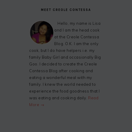
MEET CREOLE CONTESSA
Hello, my name is Lisa
and I am the head cook
at the Creole Contessa
Blog. O.K. I am the only
cook, but I do have helpers i.e. my
family Baby Girl and occasionally Big
Goo. I decided to create the Creole
Contessa Blog after cooking and
eating a wonderful meal with my
family. I knew the world needed to
experience the food goodness that I
was eating and cooking daily.
Read
More →