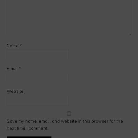
Name
*
Email
*
Website
Save my name, email, and website in this browser for the
next time I comment.