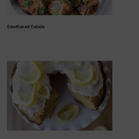
Smothered Oxtails