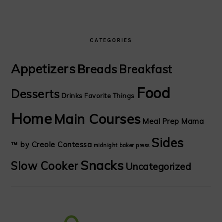
CATEGORIES
Appetizers
Breads
Breakfast
Food
Desserts
Drinks
Favorite Things
Home
Main Courses
Meal Prep Mama
Sides
™ by Creole Contessa
midnight baker
press
Snacks
Slow Cooker
Uncategorized