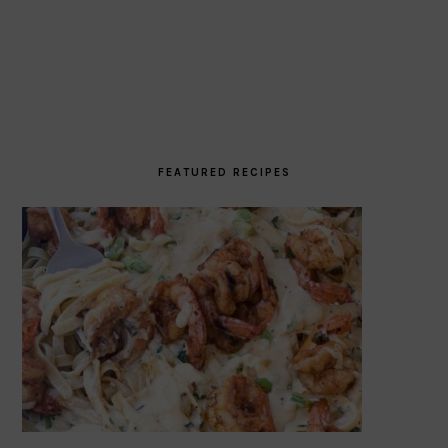
FEATURED RECIPES