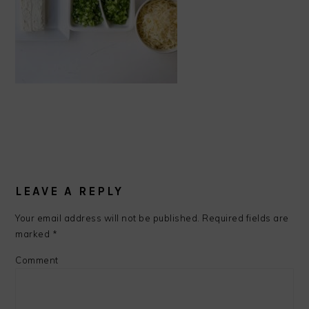
READER
INTERACTIONS
LEAVE A REPLY
Your email address will not be published.
Required fields are
marked
*
Comment