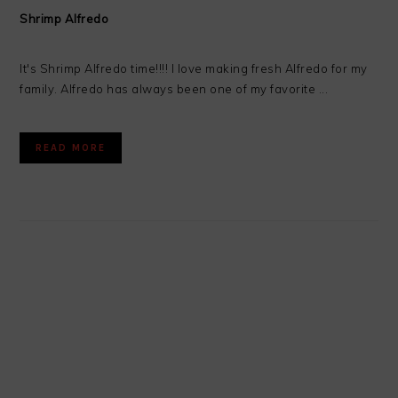
Shrimp Alfredo
It's Shrimp Alfredo time!!!! I love making fresh Alfredo for my
family. Alfredo has always been one of my favorite ...
READ MORE