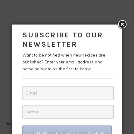
SUBSCRIBE TO OUR
NEWSLETTER
Want to be notified when new recipes are
published? Enter your email address and
name below to be the first to know.
Visit CreoleContessa's profile on Pinterest.
SIGN UP FOR NEWSLETTER NOW