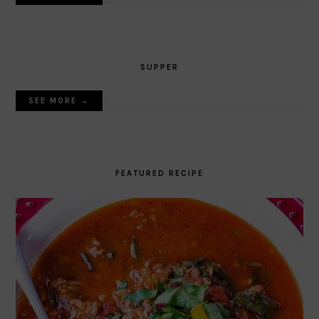
SUPPER
SEE MORE →
FEATURED RECIPE