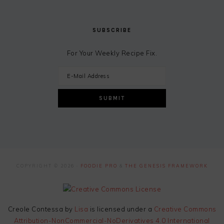
SUBSCRIBE
For Your Weekly Recipe Fix.
COPYRIGHT © 2026 ·
FOODIE PRO
&
THE GENESIS FRAMEWORK
Creole Contessa
by
Lisa
is licensed under a
Creative Commons
Attribution-NonCommercial-NoDerivatives 4.0 International