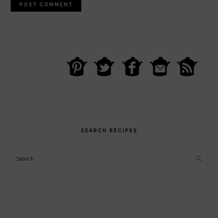
PRIMARY
SIDEBAR
SEARCH RECIPES
Search