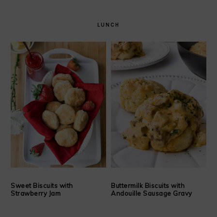
LUNCH
Sweet Biscuits with
Buttermilk Biscuits with
Strawberry Jam
Andouille Sausage Gravy