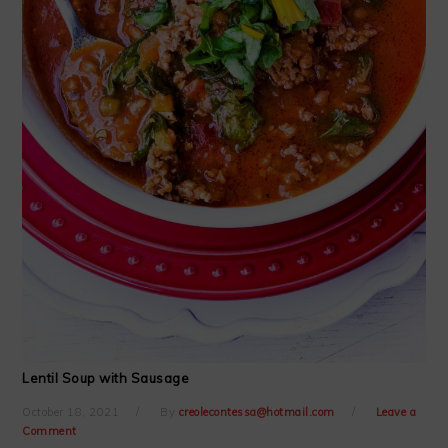
Lentil Soup with Sausage
October 18, 2021
By
creolecontessa@hotmail.com
Leave a
Comment