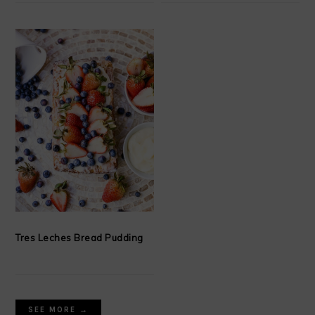
Tres Leches Bread Pudding
SEE MORE →