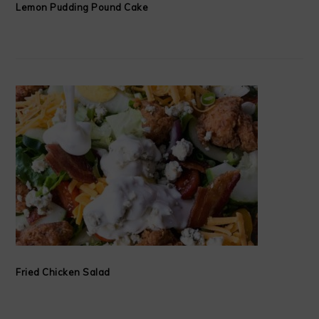
Lemon Pudding Pound Cake
Fried Chicken Salad