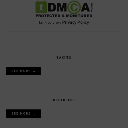
Link to view
Privacy Policy
BAKING
SEE MORE →
BREAKFAST
SEE MORE →