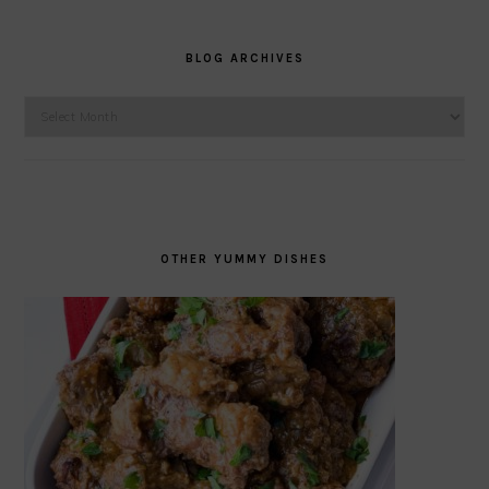
BLOG ARCHIVES
Blog
Archives
OTHER YUMMY DISHES