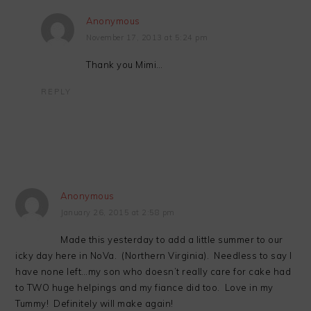
Anonymous
November 17, 2013 at 5:24 pm
Thank you Mimi…
REPLY
Anonymous
January 26, 2015 at 2:58 pm
Made this yesterday to add a little summer to our
icky day here in NoVa. (Northern Virginia). Needless to say I
have none left…my son who doesn’t really care for cake had
to TWO huge helpings and my fiance did too. Love in my
Tummy! Definitely will make again!