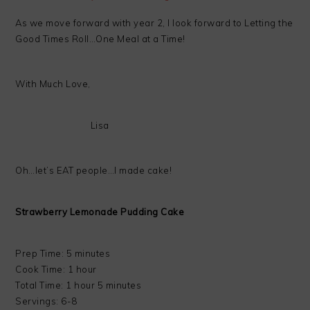
As we move forward with year 2, I look forward to Letting the
Good Times Roll…One Meal at a Time!
With Much Love,
Lisa
Oh…let’s EAT people…I made cake!
Strawberry Lemonade Pudding Cake
Prep Time: 5 minutes
Cook Time: 1 hour
Total Time: 1 hour 5 minutes
Servings: 6-8