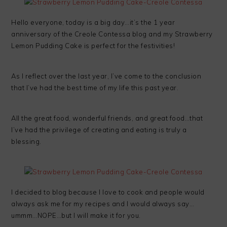
Hello everyone, today is a big day…it’s the 1 year
anniversary of the Creole Contessa blog and my Strawberry
Lemon Pudding Cake is perfect for the festivities!
As I reflect over the last year, I’ve come to the conclusion
that I’ve had the best time of my life this past year.
All the great food, wonderful friends, and great food…that
I’ve had the privilege of creating and eating is truly a
blessing.
I decided to blog because I love to cook and people would
always ask me for my recipes and I would always say…
ummm…NOPE…but I will make it for you.