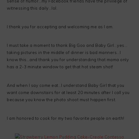
sense of humor…my Facebook friends have the privilege of
witnessing this daily…lol.
I thank you for accepting and welcoming me as I am.
I must take a moment to thank Big Goo and Baby Girl…yes…
taking pictures in the middle of dinner is bad manners…I
know this…and thank you for understanding that mama only
has a 2-3 minute window to get that hot steam shot!
And when I say come eat…I understand Baby Girl that you
want come downstairs for at least 20 minutes after I call you
because you know the photo shoot must happen first.
I am honored to cook for my two favorite people on earth!