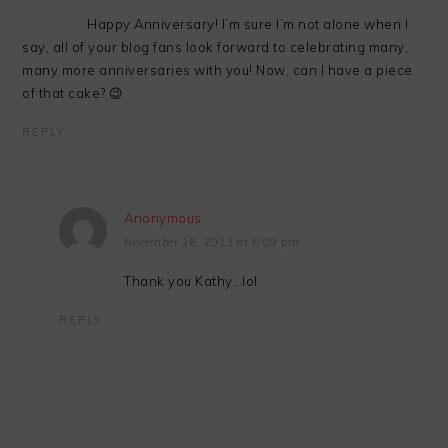
Happy Anniversary! I’m sure I’m not alone when I
say, all of your blog fans look forward to celebrating many,
many more anniversaries with you! Now, can I have a piece
of that cake? 😉
REPLY
Anonymous
November 16, 2013 at 6:09 pm
Thank you Kathy…lol
REPLY