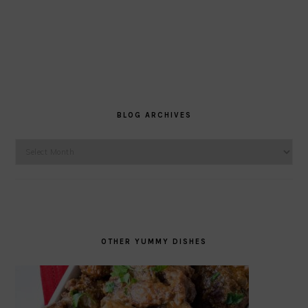
BLOG ARCHIVES
Blog
Archives
OTHER YUMMY DISHES