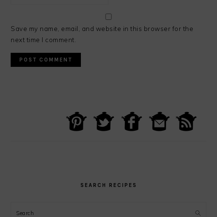
Save my name, email, and website in this browser for the
next time I comment.
PRIMARY
SIDEBAR
SEARCH RECIPES
Search