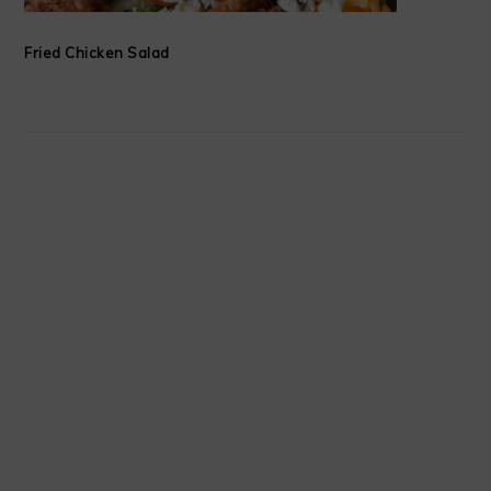
Fried Chicken Salad