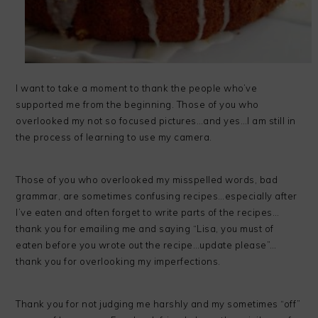
I want to take a moment to thank the people who’ve
supported me from the beginning. Those of you who
overlooked my not so focused pictures…and yes…I am still in
the process of learning to use my camera.
Those of you who overlooked my misspelled words, bad
grammar, are sometimes confusing recipes…especially after
I’ve eaten and often forget to write parts of the recipes…
thank you for emailing me and saying “Lisa, you must of
eaten before you wrote out the recipe…update please”…
thank you for overlooking my imperfections.
Thank you for not judging me harshly and my sometimes “off”