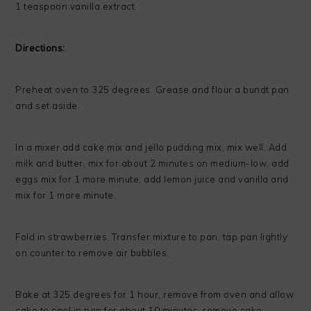
1 teaspoon vanilla extract
Directions:
Preheat oven to 325 degrees. Grease and flour a bundt pan
and set aside.
In a mixer add cake mix and jello pudding mix, mix well. Add
milk and butter, mix for about 2 minutes on medium-low, add
eggs mix for 1 more minute, add lemon juice and vanilla and
mix for 1 more minute.
Fold in strawberries. Transfer mixture to pan, tap pan lightly
on counter to remove air bubbles.
Bake at 325 degrees for 1 hour, remove from oven and allow
cake to cool in pan for about 10 minutes, remove cake,