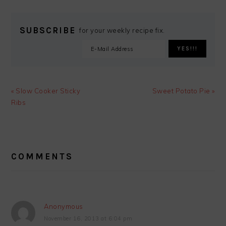
SUBSCRIBE
for your weekly recipe fix.
Previous
Next
« Slow Cooker Sticky
Sweet Potato Pie »
Post:
Post:
Ribs
READER
INTERACTIONS
COMMENTS
Anonymous
November 16, 2013 at 6:04 pm