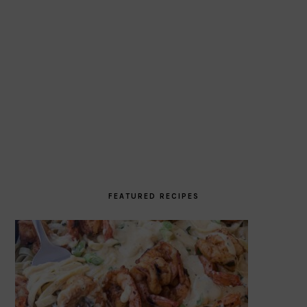
FEATURED RECIPES