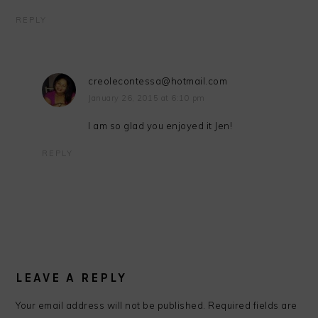
REPLY
creolecontessa@hotmail.com
January 26, 2015 at 6:10 pm
I am so glad you enjoyed it Jen!
REPLY
LEAVE A REPLY
Your email address will not be published.
Required fields are