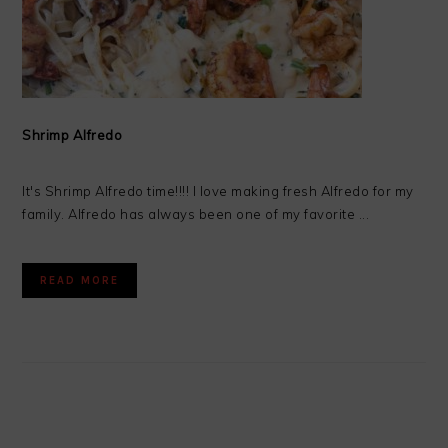
Shrimp Alfredo
It's Shrimp Alfredo time!!!! I love making fresh Alfredo for my
family. Alfredo has always been one of my favorite ...
READ MORE