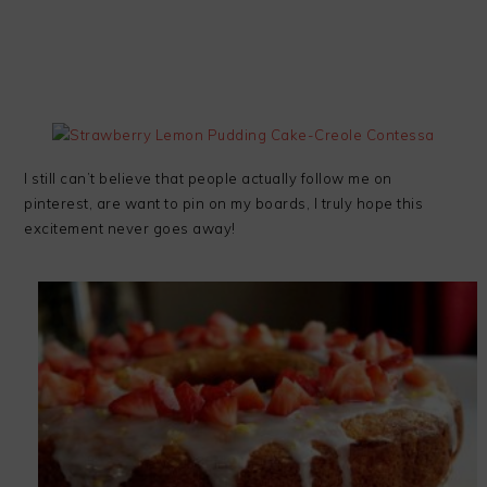
I still can’t believe that people actually follow me on
pinterest, are want to pin on my boards, I truly hope this
excitement never goes away!