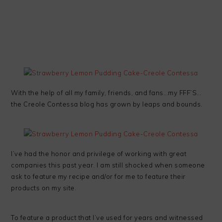
With the help of all my family, friends, and fans…my FFF’S…
the Creole Contessa blog has grown by leaps and bounds.
I’ve had the honor and privilege of working with great
companies this past year. I am still shocked when someone
ask to feature my recipe and/or for me to feature their
products on my site.
To feature a product that I’ve used for years and witnessed