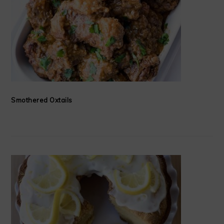
Smothered Oxtails