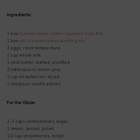
Ingredients:
1 box
Duncan Hines Lemon Supreme Cake Mix
1 box
jell-o instant lemon pudding mix
2 eggs, room temperature
1 cup whole milk
1 stick butter, melted, unsalted
2 tablespoons lemon juice
1 cup strawberries, diced
1 teaspoon vanilla extract
For the Glaze:
2-3 cups confectioners sugar
1 lemon, zested, juiced
1/2 cup strawberries, diced