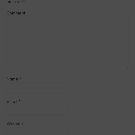
marked
*
Comment
Name
*
Email
*
Website