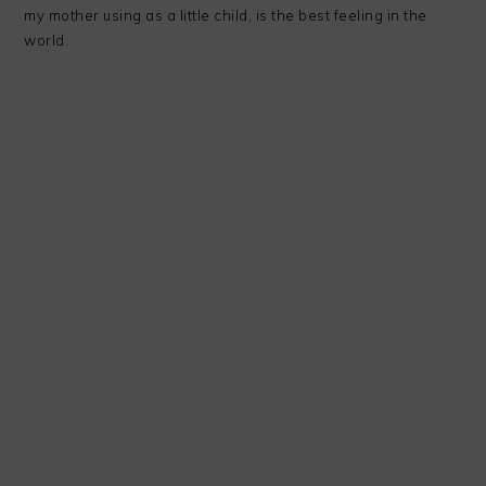
my mother using as a little child, is the best feeling in the
world.