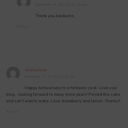
November 16, 2013 at 11:38 pm
Thank you Aledwina…
REPLY
Anonymous
November 17, 2013 at 5:22 pm
Happy Anniversary to a fantastic cook. Love your
blog….looking forward to many more years! Pinned this cake
and can’t wait to make. Love strawberry and lemon. Thanks!!
REPLY