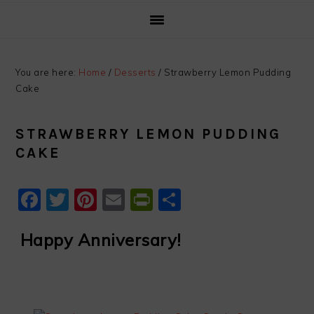
You are here:
Home
/
Desserts
/
Strawberry Lemon Pudding
Cake
STRAWBERRY LEMON PUDDING
CAKE
Facebook
Twitter
Pinterest
Email
PrintFriendly
Share
Happy Anniversary!