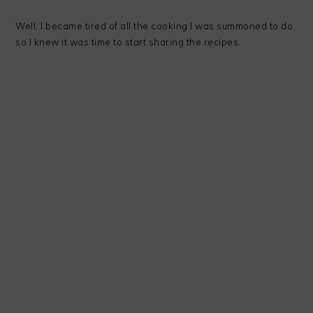
Well, I became tired of all the cooking I was summoned to do
so I knew it was time to start sharing the recipes.