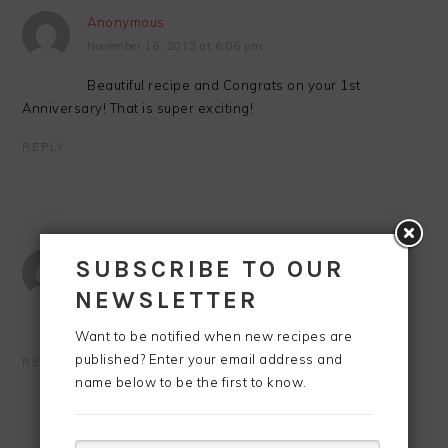
Anonymous
November 16, 2013 at 6:06 pm
Beautiful recipe and Congrats on your 1st
Anniversary! That is super exciting!
REPLY
Anonymous
SUBSCRIBE TO OUR
November 16, 2013 at 10:17 pm
NEWSLETTER
This looks SO good, Lisa! Happy anniversary! 🙂
Want to be notified when new recipes are
published? Enter your email address and
REPLY
name below to be the first to know.