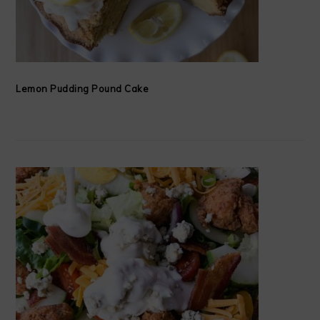
Lemon Pudding Pound Cake