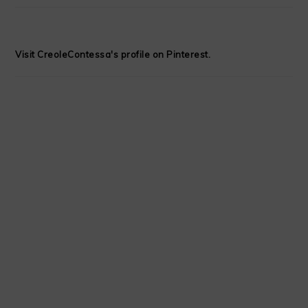
Visit CreoleContessa's profile on Pinterest.