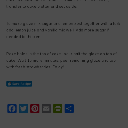
transfer to cake platter and set aside.
To make glaze mix sugar and lemon zest together with a fork,
add lemon juice and vanilla mix well. Add more sugar if
needed to thicken.
Poke holes in the top of cake…pour half the glaze on top of
cake. Wait 15 more minutes, pour remaining glaze and top
with fresh strawberries. Enjoy!
Facebook
Twitter
Pinterest
Email
PrintFriendly
Share