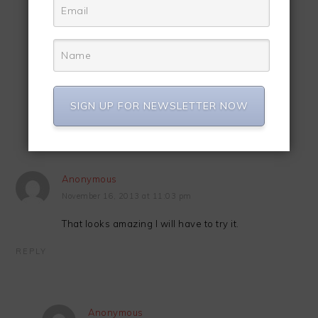
Anonymous
November 16, 2013 at 10:19 pm
Thanks Sheena…
REPLY
SIGN UP FOR NEWSLETTER NOW
Anonymous
November 16, 2013 at 11:03 pm
That looks amazing I will have to try it.
REPLY
Anonymous