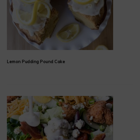
Lemon Pudding Pound Cake