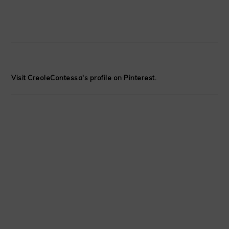
Visit CreoleContessa's profile on Pinterest.