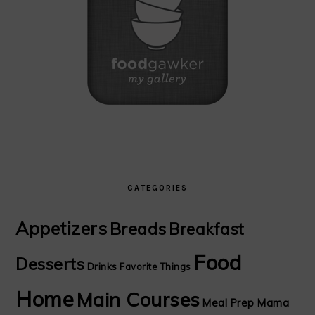
CATEGORIES
Appetizers
Breads
Breakfast
Food
Desserts
Drinks
Favorite Things
Home
Main Courses
Meal Prep Mama