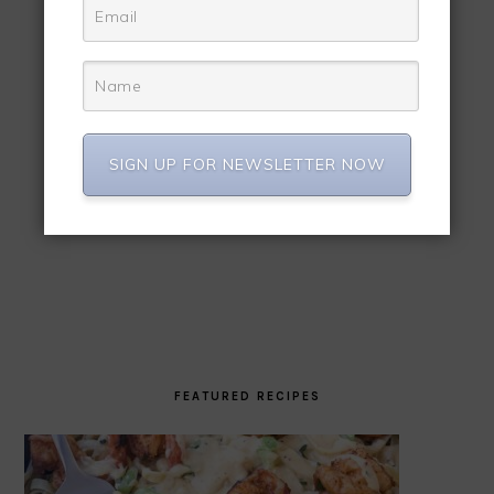
SIGN UP FOR NEWSLETTER NOW
FEATURED RECIPES