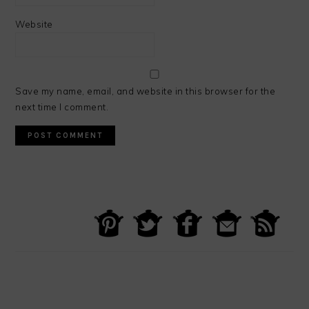
Website
Save my name, email, and website in this browser for the
next time I comment.
PRIMARY
SIDEBAR