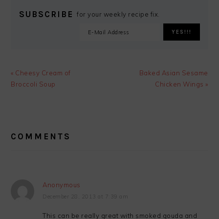
SUBSCRIBE
for your weekly recipe fix.
Previous
Next
« Cheesy Cream of
Baked Asian Sesame
Post:
Post:
Broccoli Soup
Chicken Wings »
READER
INTERACTIONS
COMMENTS
Anonymous
December 28, 2013 at 7:39 am
This can be really great with smoked gouda and