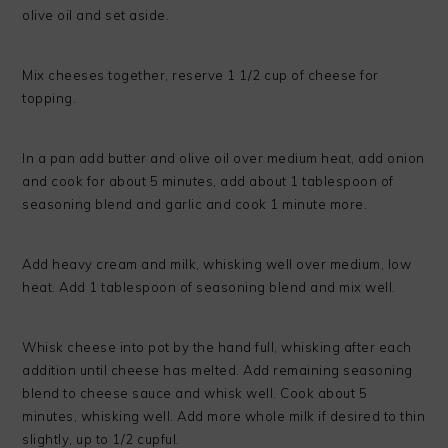
olive oil and set aside.
Mix cheeses together, reserve 1 1/2 cup of cheese for
topping.
In a pan add butter and olive oil over medium heat, add onion
and cook for about 5 minutes, add about 1 tablespoon of
seasoning blend and garlic and cook 1 minute more.
Add heavy cream and milk, whisking well over medium, low
heat. Add 1 tablespoon of seasoning blend and mix well.
Whisk cheese into pot by the hand full, whisking after each
addition until cheese has melted. Add remaining seasoning
blend to cheese sauce and whisk well. Cook about 5
minutes, whisking well. Add more whole milk if desired to thin
slightly, up to 1/2 cupful.