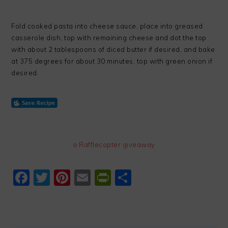
Fold cooked pasta into cheese sauce, place into greased
casserole dish, top with remaining cheese and dot the top
with about 2 tablespoons of diced butter if desired, and bake
at 375 degrees for about 30 minutes, top with green onion if
desired.
a Rafflecopter giveaway
Facebook
Twitter
Pinterest
Email
PrintFriendly
Share