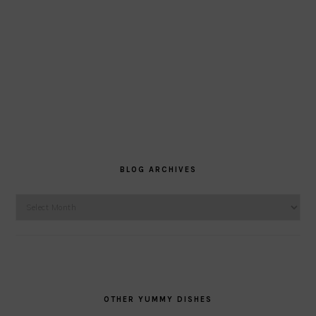
BLOG ARCHIVES
Blog
Archives
OTHER YUMMY DISHES