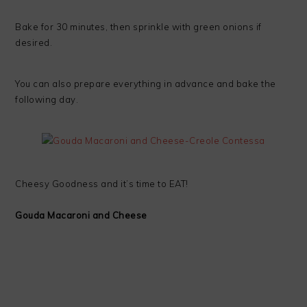
Bake for 30 minutes, then sprinkle with green onions if
desired.
You can also prepare everything in advance and bake the
following day.
Cheesy Goodness and it’s time to EAT!
Gouda Macaroni and Cheese