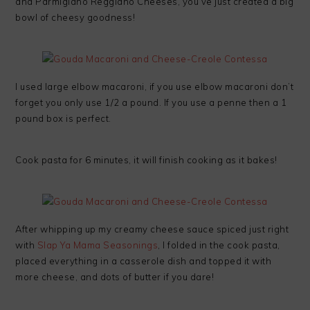
and Parmigiano Reggiano Cheeses, you’ve just created a big
bowl of cheesy goodness!
I used large elbow macaroni, if you use elbow macaroni don’t
forget you only use 1/2 a pound. If you use a penne then a 1
pound box is perfect.
Cook pasta for 6 minutes, it will finish cooking as it bakes!
After whipping up my creamy cheese sauce spiced just right
with
Slap Ya Mama Seasonings
, I folded in the cook pasta,
placed everything in a casserole dish and topped it with
more cheese, and dots of butter if you dare!