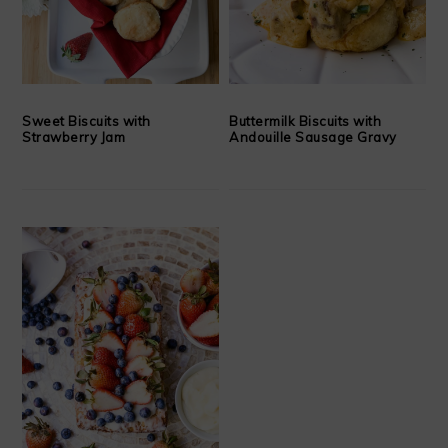
Sweet Biscuits with
Buttermilk Biscuits with
Strawberry Jam
Andouille Sausage Gravy