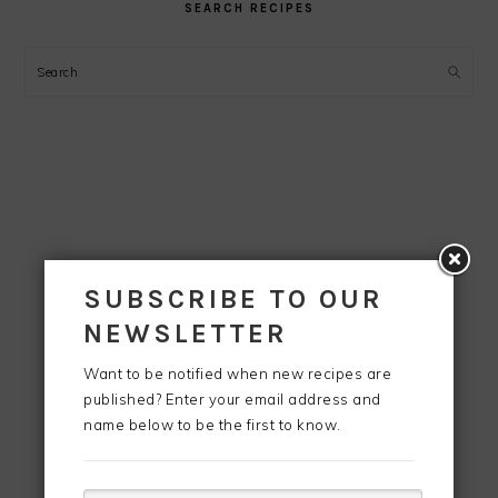
SEARCH RECIPES
Search
SUBSCRIBE TO OUR
NEWSLETTER
Want to be notified when new recipes are
published? Enter your email address and
name below to be the first to know.