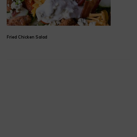
Fried Chicken Salad