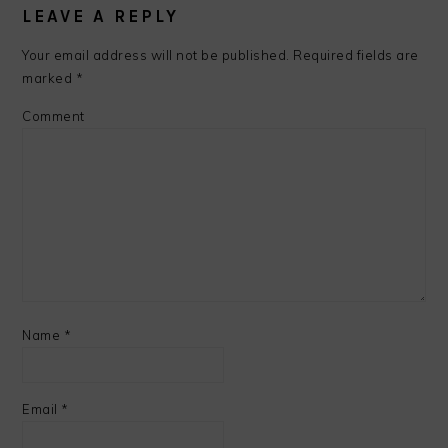
LEAVE A REPLY
Your email address will not be published.
Required fields are
marked
*
Comment
Name
*
Email
*