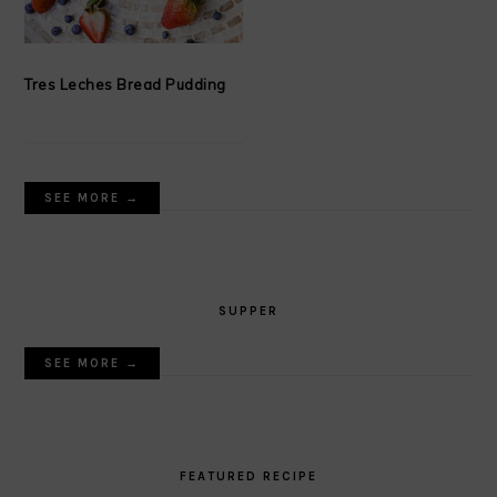
Tres Leches Bread Pudding
SEE MORE →
SUPPER
SEE MORE →
FEATURED RECIPE