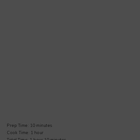
Prep Time: 10 minutes
Cook Time: 1 hour
Total Time: 1 hour 10 minutes