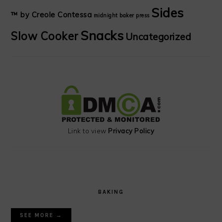
Sides
™ by Creole Contessa
midnight baker
press
Snacks
Slow Cooker
Uncategorized
Link to view
Privacy Policy
BAKING
SEE MORE →