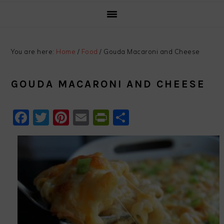
You are here:
Home
/
Food
/
Gouda Macaroni and Cheese
GOUDA MACARONI AND CHEESE
Facebook
Twitter
Pinterest
Email
PrintFriendly
Share