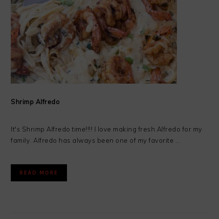
Shrimp Alfredo
It's Shrimp Alfredo time!!!! I love making fresh Alfredo for my
family. Alfredo has always been one of my favorite ...
READ MORE