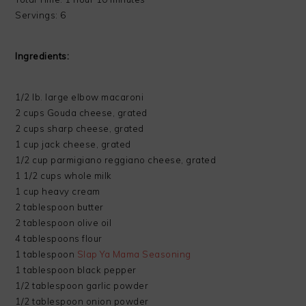
Servings: 6
Ingredients:
1/2 lb. large elbow macaroni
2 cups Gouda cheese, grated
2 cups sharp cheese, grated
1 cup jack cheese, grated
1/2 cup parmigiano reggiano cheese, grated
1 1/2 cups whole milk
1 cup heavy cream
2 tablespoon butter
2 tablespoon olive oil
4 tablespoons flour
1 tablespoon
Slap Ya Mama Seasoning
1 tablespoon black pepper
1/2 tablespoon garlic powder
1/2 tablespoon onion powder