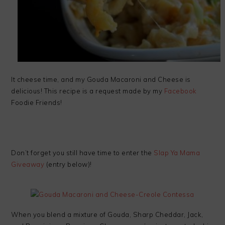
It cheese time, and my Gouda Macaroni and Cheese is
delicious! This recipe is a request made by my
Facebook
Foodie Friends!
Don’t forget you still have time to enter the
Slap Ya Mama
Giveaway
(entry below)!
When you blend a mixture of Gouda, Sharp Cheddar, Jack,