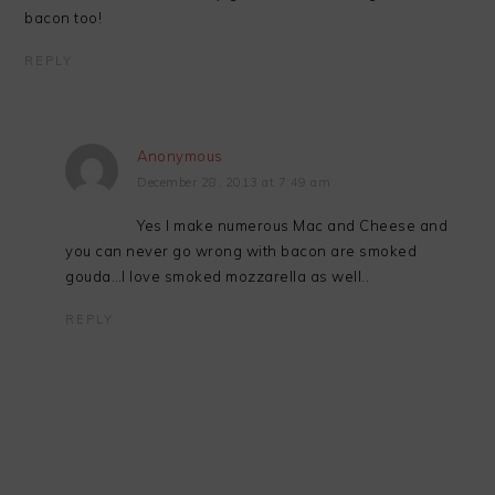
bacon too!
REPLY
Anonymous
December 28, 2013 at 7:49 am
Yes I make numerous Mac and Cheese and
you can never go wrong with bacon are smoked
gouda…I love smoked mozzarella as well..
REPLY