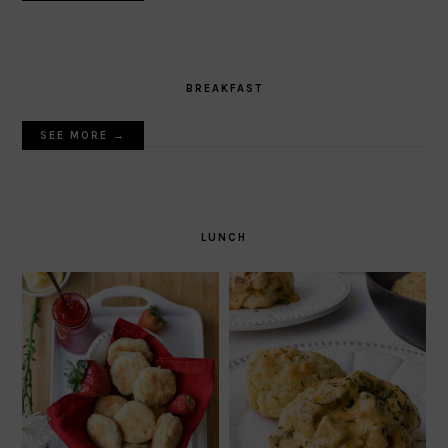
BREAKFAST
SEE MORE →
LUNCH