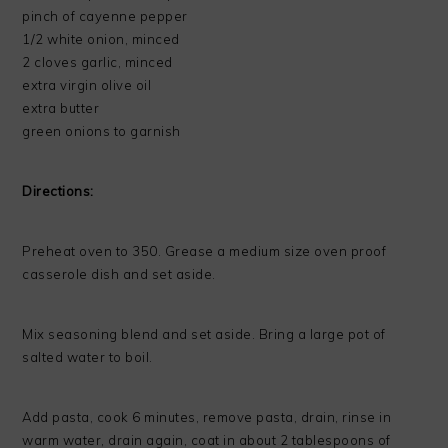
pinch of cayenne pepper
1/2 white onion, minced
2 cloves garlic, minced
extra virgin olive oil
extra butter
green onions to garnish
Directions:
Preheat oven to 350. Grease a medium size oven proof
casserole dish and set aside.
Mix seasoning blend and set aside. Bring a large pot of
salted water to boil.
Add pasta, cook 6 minutes, remove pasta, drain, rinse in
warm water, drain again, coat in about 2 tablespoons of