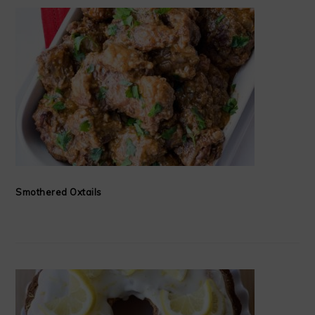
Smothered Oxtails