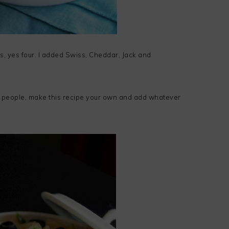
s, yes four. I added Swiss, Cheddar, Jack and
 people, make this recipe your own and add whatever