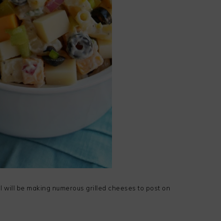
I will be making numerous grilled cheeses to post on