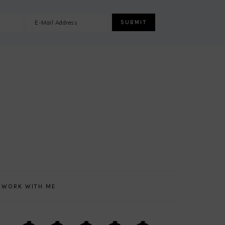
WORK WITH ME