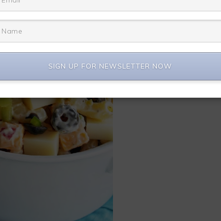
SIGN UP FOR NEWSLETTER NOW