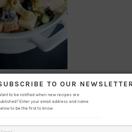
art off with something real cheesy!
SUBSCRIBE TO OUR NEWSLETTE
ant to be notified when new recipes are
ublished? Enter your email address and name
elow to be the first to know.