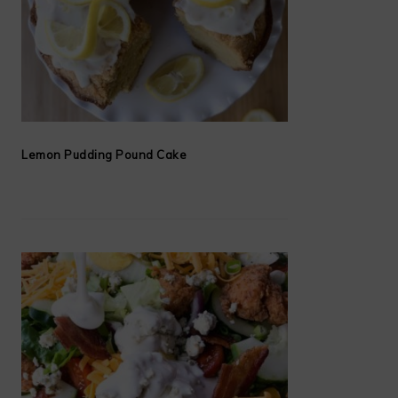
Lemon Pudding Pound Cake