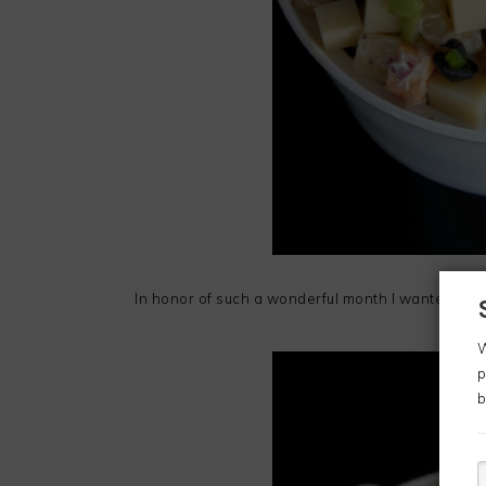
In honor of such a wonderful month I wanted to st
W
p
b