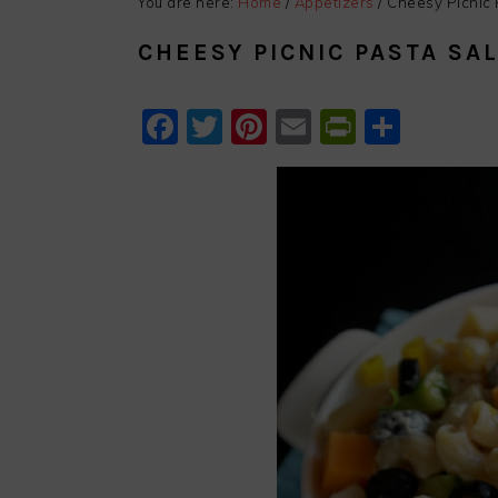
You are here:
Home
/
Appetizers
/
Cheesy Picnic 
CHEESY PICNIC PASTA SA
Facebook
Twitter
Pinterest
Email
PrintFri
Shar