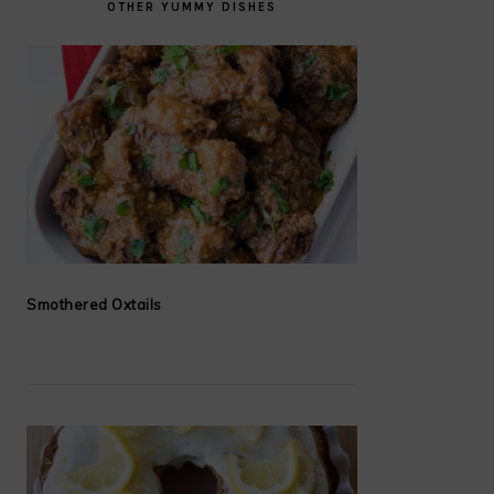
OTHER YUMMY DISHES
Smothered Oxtails