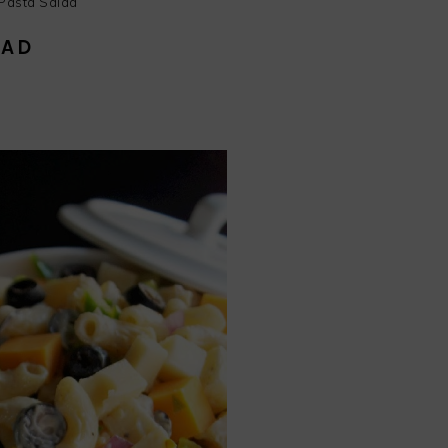
Pasta Salad
LAD
endly
e