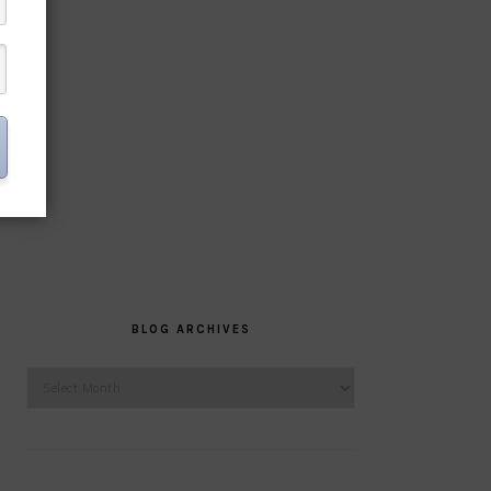
BLOG ARCHIVES
Blog
Archives