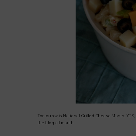
Tomorrow is National Grilled Cheese Month, YES, 
the blog all month.