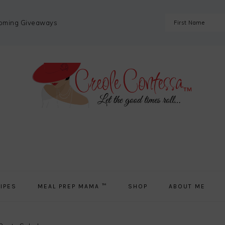
coming Giveaways
IPES
MEAL PREP MAMA ™
SHOP
ABOUT ME