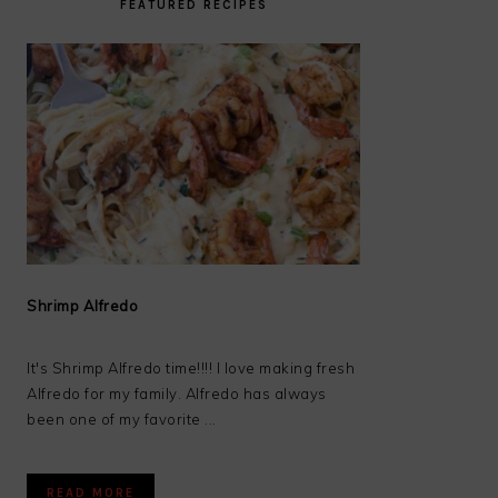
FEATURED RECIPES
Shrimp Alfredo
It's Shrimp Alfredo time!!!! I love making fresh
Alfredo for my family. Alfredo has always
been one of my favorite ...
READ MORE