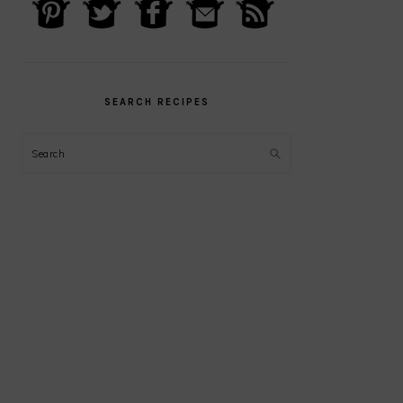
PRIMARY
SIDEBAR
SEARCH RECIPES
Search