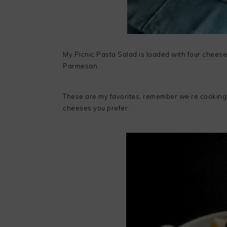
My Picnic Pasta Salad is loaded with four cheese
Parmesan.
These are my favorites, remember we’re cooking
cheeses you prefer.