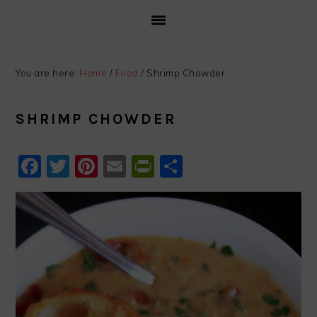
You are here:
Home
/
Food
/
Shrimp Chowder
SHRIMP CHOWDER
Facebook
Twitter
Pinterest
Email
PrintFriendly
Share