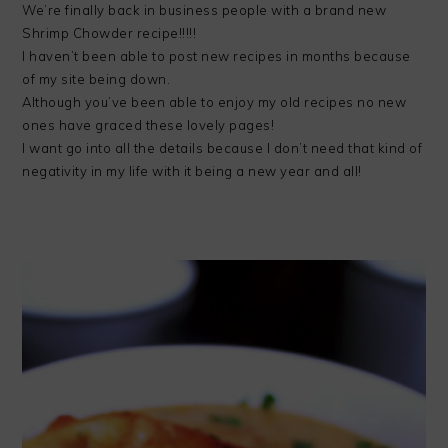
We’re finally back in business people with a brand new
Shrimp Chowder recipe!!!!!
I haven’t been able to post new recipes in months because
of my site being down.
Although you’ve been able to enjoy my old recipes no new
ones have graced these lovely pages!
I want go into all the details because I don’t need that kind of
negativity in my life with it being a new year and all!