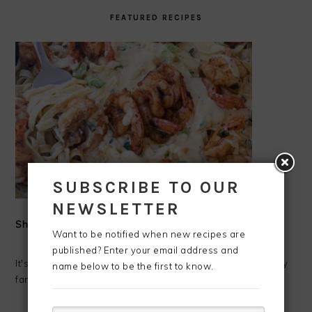
FEATURED RECIPES
SUBSCRIBE TO OUR
NEWSLETTER
Shrimp Alfredo
Want to be notified when new recipes are
published? Enter your email address and
It's Shrimp Alfredo time!!!! I love making fresh Alfredo for my
name below to be the first to know.
family. Alfredo has always been one of my favorite ...