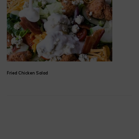
Fried Chicken Salad