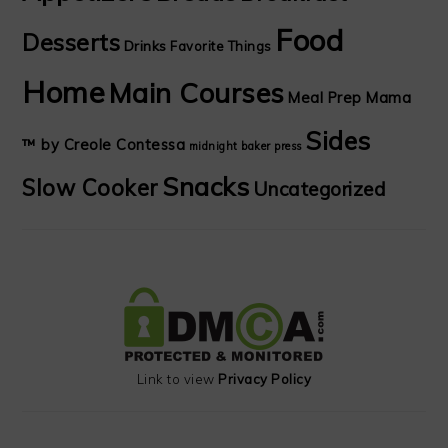
Food
Desserts
Drinks
Favorite Things
Home
Main Courses
Meal Prep Mama
Sides
™ by Creole Contessa
midnight baker
press
Snacks
Slow Cooker
Uncategorized
Link to view
Privacy Policy