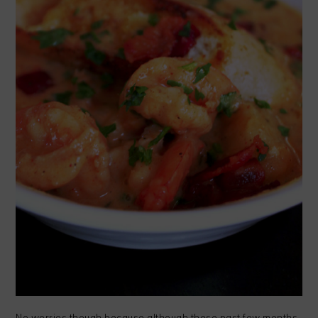
No worries though because although these past few months