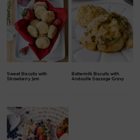
Sweet Biscuits with
Buttermilk Biscuits with
Strawberry Jam
Andouille Sausage Gravy