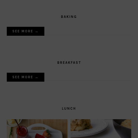
BAKING
SEE MORE →
BREAKFAST
SEE MORE →
LUNCH