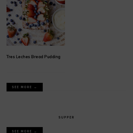
Tres Leches Bread Pudding
SEE MORE →
SUPPER
SEE MORE →