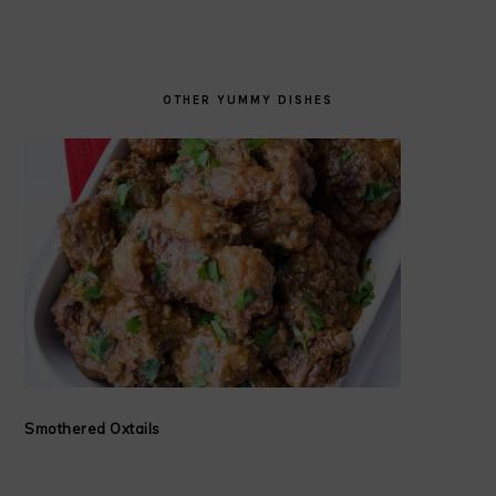
OTHER YUMMY DISHES
Smothered Oxtails