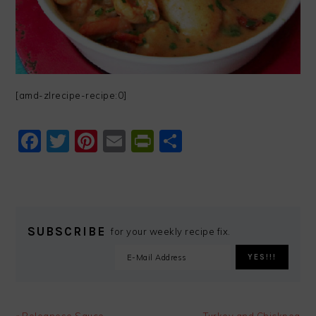
[amd-zlrecipe-recipe:0]
Facebook
Twitter
Pinterest
Email
PrintFriendly
Share
SUBSCRIBE
for your weekly recipe fix.
Previous
Next