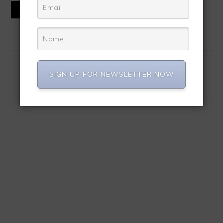
READ MORE
SIGN UP FOR NEWSLETTER NOW