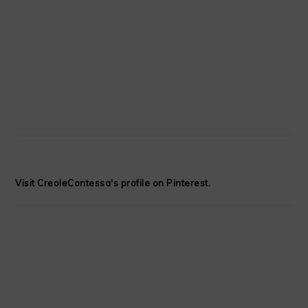
Visit CreoleContessa's profile on Pinterest.