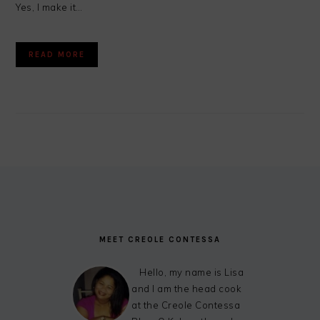
Yes, I make it…
READ MORE
FOOTER
MEET CREOLE CONTESSA
Hello, my name is Lisa
and I am the head cook
at the Creole Contessa