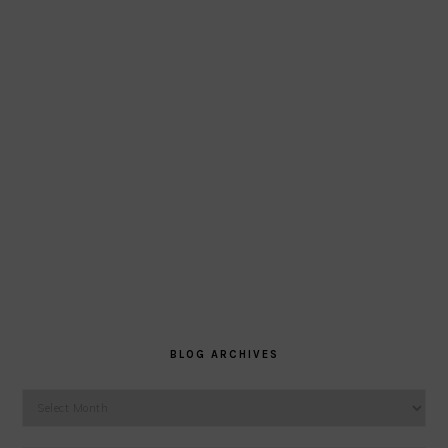
BLOG ARCHIVES
Blog
Archives