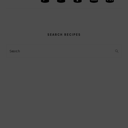
SEARCH RECIPES
Search