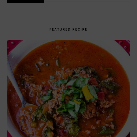
FEATURED RECIPE