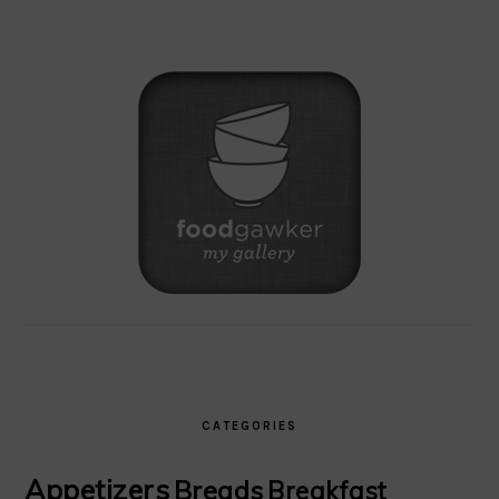
CATEGORIES
Appetizers
Breads
Breakfast