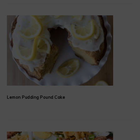
Lemon Pudding Pound Cake