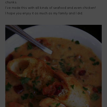
chunks.
I’ve made this with all kinds of seafood and even chicken!
I hope you enjoy it as much as my family and I did.