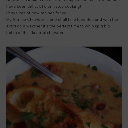
have been difficult I didn’t stop cooking!
I have lots of new recipes for ya’!
My Shrimp Chowder is one of all time favorites and with the
extra cold weather it’s the perfect time to whip up a big
batch of this flavorful chowder!