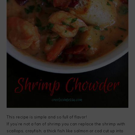
This recipe is simple and so full of flavor!
If you’re not a fan of shrimp you can replace the shrimp with
scallops, crayfish, a thick fish like salmon or cod cut up into