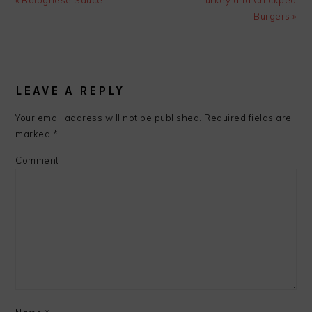
« Bolognese Sauce
Turkey and Chickpea
Post:
Post:
Burgers »
READER
INTERACTIONS
LEAVE A REPLY
Your email address will not be published.
Required fields are
marked
*
Comment