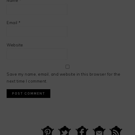
Name
*
Email
*
Website
Save my name, email, and website in this browser for the
next time I comment.
PRIMARY
SIDEBAR