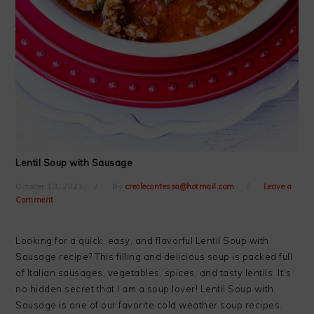
Lentil Soup with Sausage
October 18, 2021
By
creolecontessa@hotmail.com
Leave a
Comment
Looking for a quick, easy, and flavorful Lentil Soup with
Sausage recipe? This filling and delicious soup is packed full
of Italian sausages, vegetables, spices, and tasty lentils. It’s
no hidden secret that I am a soup lover! Lentil Soup with
Sausage is one of our favorite cold weather soup recipes.