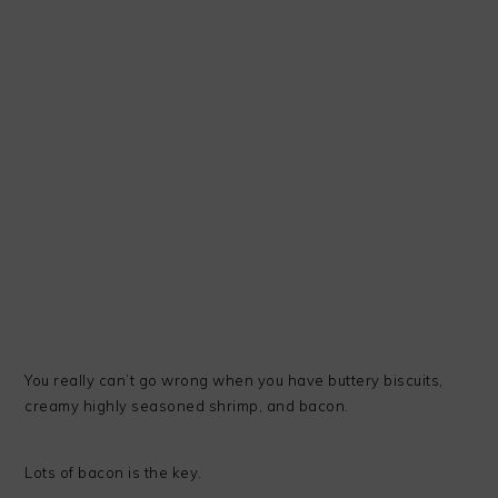
You really can’t go wrong when you have buttery biscuits,
creamy highly seasoned shrimp, and bacon.
Lots of bacon is the key.