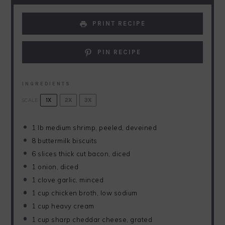
PRINT RECIPE
PIN RECIPE
INGREDIENTS
SCALE
1X
2X
3X
1
lb medium shrimp, peeled, deveined
8
buttermilk biscuits
6
slices thick cut bacon, diced
1
onion, diced
1
clove garlic, minced
1 cup
chicken broth, low sodium
1 cup
heavy cream
1 cup
sharp cheddar cheese, grated