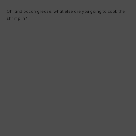
Oh, and bacon grease, what else are you going to cook the
shrimp in?