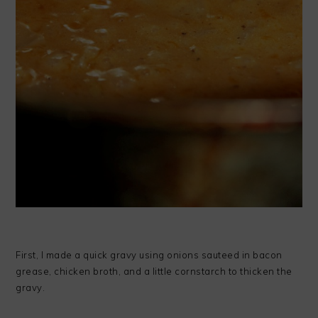
First, I made a quick gravy using onions sauteed in bacon
grease, chicken broth, and a little cornstarch to thicken the
gravy.