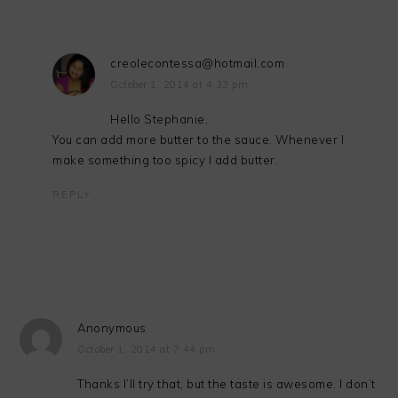
creolecontessa@hotmail.com
October 1, 2014 at 4:33 pm
Hello Stephanie,
You can add more butter to the sauce. Whenever I
make something too spicy I add butter.
REPLY
Anonymous
October 1, 2014 at 7:44 pm
Thanks I’ll try that, but the taste is awesome. I don’t