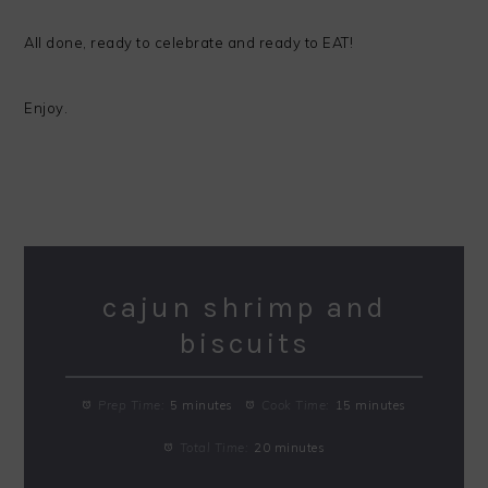
All done, ready to celebrate and ready to EAT!
Enjoy.
cajun shrimp and
biscuits
Prep Time:
5 minutes
Cook Time:
15 minutes
Total Time:
20 minutes