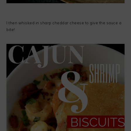
I then whisked in sharp cheddar cheese to give the sauce a
bite!