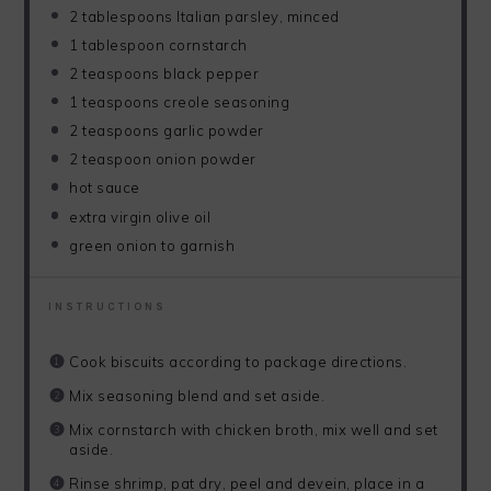
2 tablespoons
Italian parsley, minced
1 tablespoon
cornstarch
2 teaspoons
black pepper
1 teaspoons
creole seasoning
2 teaspoons
garlic powder
2 teaspoon
onion powder
hot sauce
extra virgin olive oil
green onion to garnish
INSTRUCTIONS
Cook biscuits according to package directions.
Mix seasoning blend and set aside.
Mix cornstarch with chicken broth, mix well and set
aside.
Rinse shrimp, pat dry, peel and devein, place in a