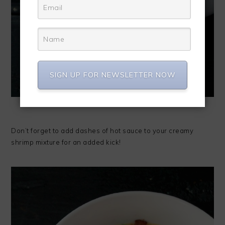
SIGN UP FOR NEWSLETTER NOW
Don’t forget to add dashes of hot sauce to your creamy
shrimp mixture for an added kick!