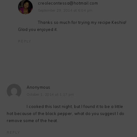
creolecontessa@hotmail.com
September 29, 2014 at 6:04 pm
Thanks so much for trying my recipe Keshia!
Glad you enjoyed it.
REPLY
Anonymous
October 1, 2014 at 1:17 pm
I cooked this last night, but I found it to be a little
hot because of the black pepper, what do you suggest I do
remove some of the heat.
REPLY