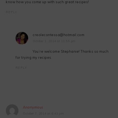
know how you come up with such great recipes!
REPLY
creolecontessa@hotmail.com
October 1, 2014 at 11:55 pm
You’re welcome Stephanie! Thanks so much
for trying my recipes.
REPLY
Anonymous
October 7, 2014 at 6:43 pm