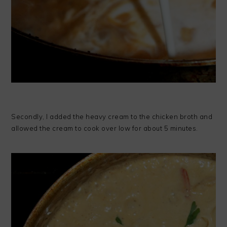
Secondly, I added the heavy cream to the chicken broth and
allowed the cream to cook over low for about 5 minutes.