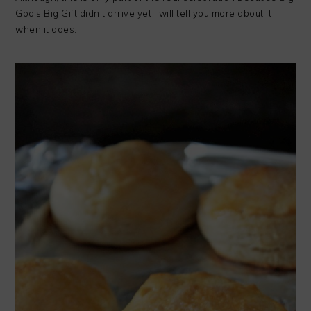
Goo’s Big Gift didn’t arrive yet I will tell you more about it
when it does.