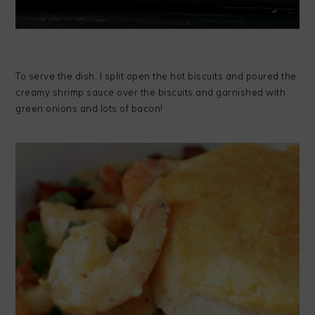
To serve the dish, I split open the hot biscuits and poured the
creamy shrimp sauce over the biscuits and garnished with
green onions and lots of bacon!