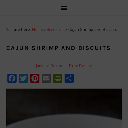
You are here:
Home
/
Breakfast
/
Cajun Shrimp and Biscuits
CAJUN SHRIMP AND BISCUITS
Jump to Recipe
·
Print Recipe
Facebook
Twitter
Pinterest
Email
PrintFriendly
Share