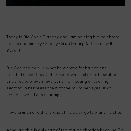
Today is Big Goo’s Birthday and I am helping him celebrate
by cooking him my Creamy Cajun Shrimp & Biscuits with
Bacon!
Big Goo had no clue what he wanted for brunch and I
decided since Baby Girl (the one who’s allergic to seafood
and tries to prevent everyone from eating or cooking
seafood in her presence with the roll of her eyes) is at
school, I would cook shrimp!
I love brunch and this is one of my quick go to brunch dishes.
Although, this is only part of the real celebration because Big