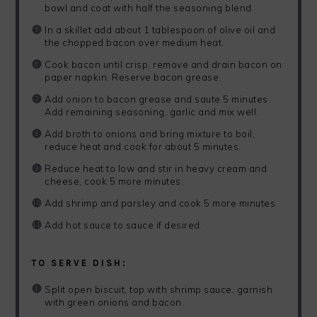
bowl and coat with half the seasoning blend.
In a skillet add about 1 tablespoon of olive oil and
the chopped bacon over medium heat.
Cook bacon until crisp, remove and drain bacon on
paper napkin. Reserve bacon grease.
Add onion to bacon grease and saute 5 minutes.
Add remaining seasoning, garlic and mix well.
Add broth to onions and bring mixture to boil,
reduce heat and cook for about 5 minutes.
Reduce heat to low and stir in heavy cream and
cheese, cook 5 more minutes.
Add shrimp and parsley and cook 5 more minutes.
Add hot sauce to sauce if desired.
TO SERVE DISH:
Split open biscuit, top with shrimp sauce, garnish
with green onions and bacon.