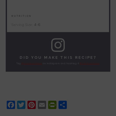
NUTRITION
Serving Size:
4-6
DID YOU MAKE THIS RECIPE?
Tag
@creolecontessa
on Instagram and hashtag it
#creolecontessa
Facebook
Twitter
Pinterest
Email
PrintFriendly
Share