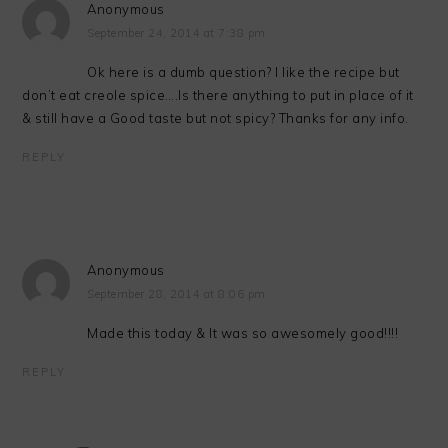
Anonymous
September 24, 2014 at 7:38 pm
Ok here is a dumb question? I like the recipe but
don’t eat creole spice….Is there anything to put in place of it
& still have a Good taste but not spicy? Thanks for any info.
REPLY
Anonymous
September 28, 2014 at 8:06 pm
Made this today & It was so awesomely good!!!!
REPLY