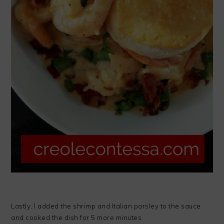
Lastly, I added the shrimp and Italian parsley to the sauce
and cooked the dish for 5 more minutes.