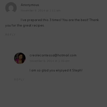
Anonymous
November 6, 2014 at 1:11 am
I’ve prepared this 3 times! You are the best! Thank
you for the great recipes.
REPLY
creolecontessa@hotmail.com
November 6, 2014 at 1:28 am
I am so glad you enjoyed it Steph!
REPLY