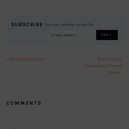
SUBSCRIBE
for your weekly recipe fix.
Previous
Next
« Blackened Salmon
Broccoli with
Post:
Post:
Gorgonzola Cheese
Sauce »
READER
INTERACTIONS
COMMENTS