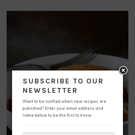
SUBSCRIBE TO OUR
NEWSLETTER
Want to be notified when new recipes are
published? Enter your email address and
name below to be the first to know.