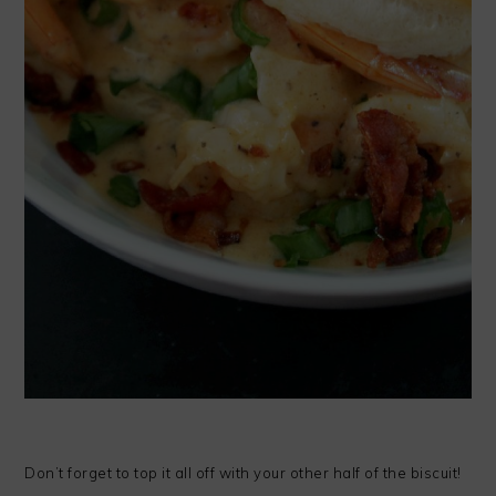
Don’t forget to top it all off with your other half of the biscuit!