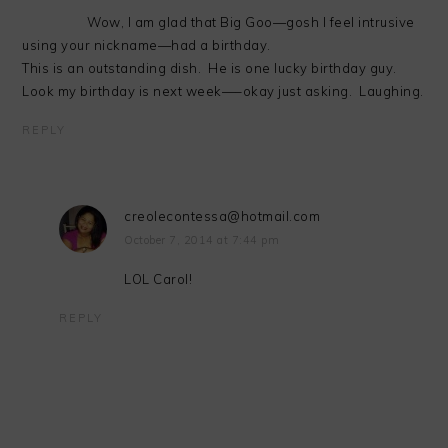
Wow, I am glad that Big Goo—gosh I feel intrusive
using your nickname—had a birthday.
This is an outstanding dish. He is one lucky birthday guy.
Look my birthday is next week—–okay just asking. Laughing.
REPLY
creolecontessa@hotmail.com
October 7, 2014 at 7:44 pm
LOL Carol!
REPLY