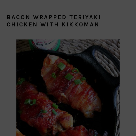
BACON WRAPPED TERIYAKI
CHICKEN WITH KIKKOMAN