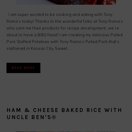
I am super excited to be cooking and eating with Tony
Roma’s today! Thanks to the wonderful folks at Tony Roma’s
who sent me their products for recipe development, we’re
about to have a BBQ feast! I am creating my delicious Pulled
Pork Stuffed Potatoes with Tony Roma’s Pulled Pork that’s
slathered in Kansas City Sweet…
READ MORE
HAM & CHEESE BAKED RICE WITH
UNCLE BEN’S®