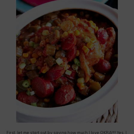
First, let me start out by saying how much I love OKRA!!!! Yes, I