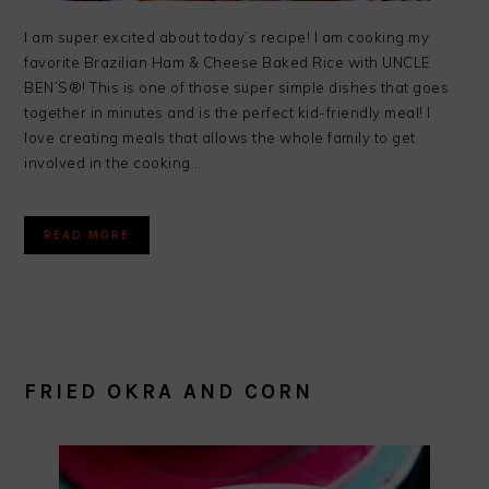
I am super excited about today’s recipe! I am cooking my
favorite Brazilian Ham & Cheese Baked Rice with UNCLE
BEN’S®! This is one of those super simple dishes that goes
together in minutes and is the perfect kid-friendly meal! I
love creating meals that allows the whole family to get
involved in the cooking…
READ MORE
FRIED OKRA AND CORN