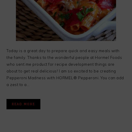
Today is a great day to prepare quick and easy meals with
the family. Thanks to the wonderful people at Hormel Foods
who sent me product for recipe development things are
about to get real delicious! I am so excited to be creating
Pepperoni Madness with HORMEL® Pepperoni. You can add
a zest to a…
READ MORE