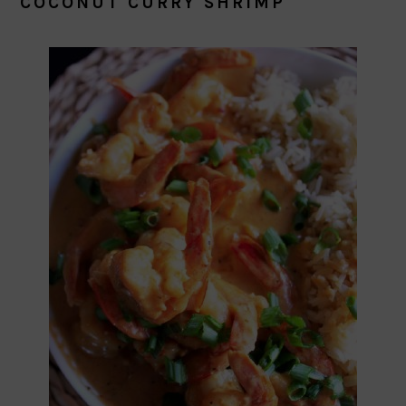
COCONUT CURRY SHRIMP