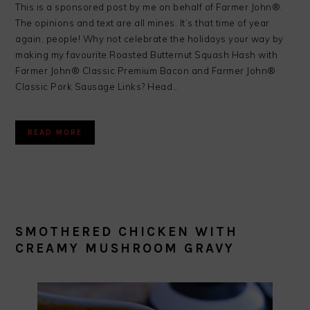
This is a sponsored post by me on behalf of Farmer John®.
The opinions and text are all mines. It’s that time of year
again, people! Why not celebrate the holidays your way by
making my favourite Roasted Butternut Squash Hash with
Farmer John® Classic Premium Bacon and Farmer John®
Classic Pork Sausage Links? Head…
READ MORE
SMOTHERED CHICKEN WITH
CREAMY MUSHROOM GRAVY