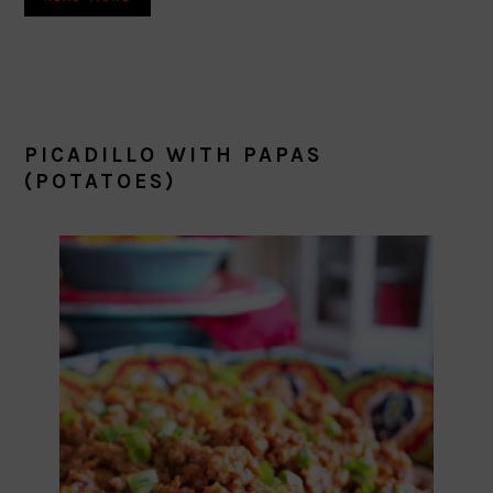
PICADILLO WITH PAPAS
(POTATOES)