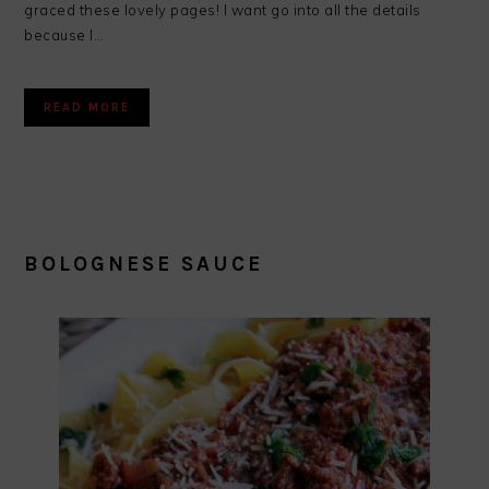
graced these lovely pages! I want go into all the details
because I…
READ MORE
BOLOGNESE SAUCE