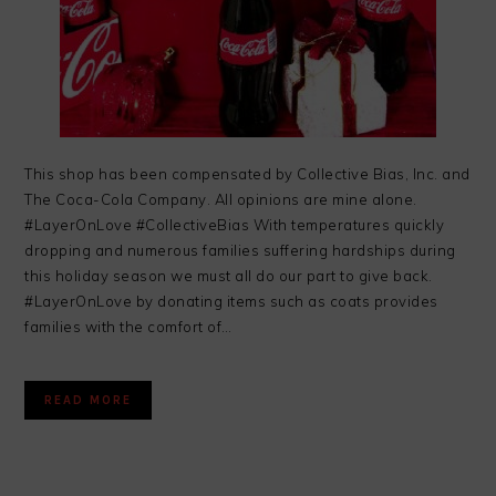
This shop has been compensated by Collective Bias, Inc. and
The Coca-Cola Company. All opinions are mine alone.
#LayerOnLove #CollectiveBias With temperatures quickly
dropping and numerous families suffering hardships during
this holiday season we must all do our part to give back.
#LayerOnLove by donating items such as coats provides
families with the comfort of…
READ MORE