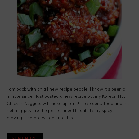
I am back with an all new recipe people! I know it’s been a
minute since I last posted a new recipe but my Korean Hot
Chicken Nuggets will make up for it! I love spicy food and this
hot nuggets are the perfect meal to satisfy my spicy
cravings. Before we get into this…
READ MORE