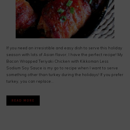
If you need an irresistible and easy dish to serve this holiday
season with lots of Asian flavor, I have the perfect recipe! My
Bacon Wrapped Teriyaki Chicken with Kikkoman Less
Sodium Soy Sauce is my go to recipe when I want to serve
something other than turkey during the holidays! If you prefer
turkey, you can replace…
READ MORE