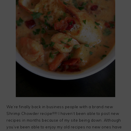
We’re finally back in business people with a brand new
Shrimp Chowder recipe!!!!! I haven’t been able to post new
recipes in months because of my site being down. Although
you’ve been able to enjoy my old recipes no new ones have