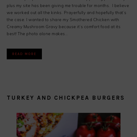
plus my site has been giving me trouble for months. I believe
we worked out all the kinks. Prayerfully and hopefully that’s
the case. I wanted to share my Smothered Chicken with
Creamy Mushroom Gravy because it’s comfort food at its
best! The photo alone makes…
READ MORE
TURKEY AND CHICKPEA BURGERS