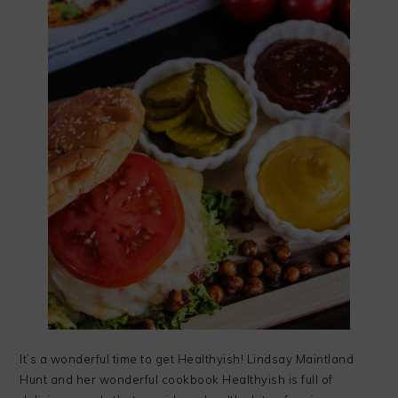
It’s a wonderful time to get Healthyish! Lindsay Maintland
Hunt and her wonderful cookbook Healthyish is full of