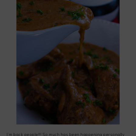
I’m back people!!! So much has been happening personally