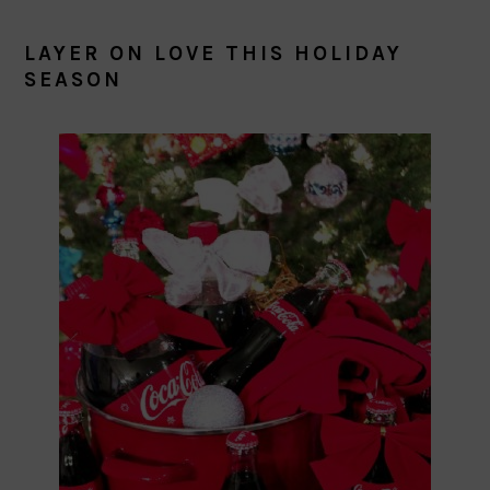
LAYER ON LOVE THIS HOLIDAY
SEASON