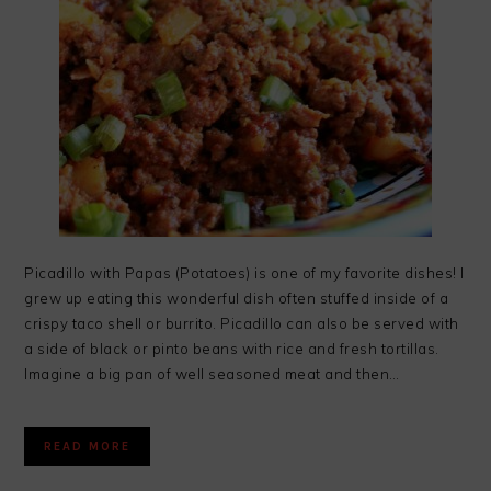
Picadillo with Papas (Potatoes) is one of my favorite dishes! I
grew up eating this wonderful dish often stuffed inside of a
crispy taco shell or burrito. Picadillo can also be served with
a side of black or pinto beans with rice and fresh tortillas.
Imagine a big pan of well seasoned meat and then…
READ MORE