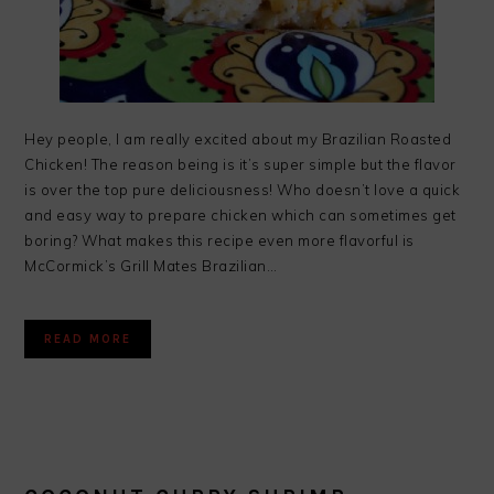
Hey people, I am really excited about my Brazilian Roasted
Chicken! The reason being is it’s super simple but the flavor
is over the top pure deliciousness! Who doesn’t love a quick
and easy way to prepare chicken which can sometimes get
boring? What makes this recipe even more flavorful is
McCormick’s Grill Mates Brazilian…
READ MORE