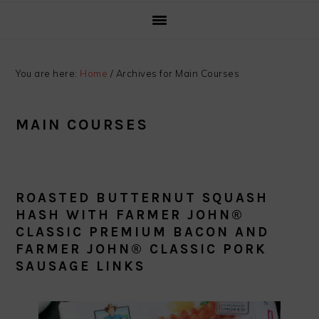
You are here:
Home
/
Archives for Main Courses
MAIN COURSES
ROASTED BUTTERNUT SQUASH
HASH WITH FARMER JOHN®
CLASSIC PREMIUM BACON AND
FARMER JOHN® CLASSIC PORK
SAUSAGE LINKS