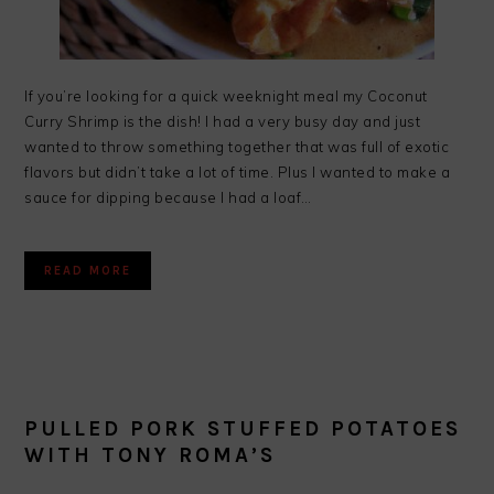
If you’re looking for a quick weeknight meal my Coconut
Curry Shrimp is the dish! I had a very busy day and just
wanted to throw something together that was full of exotic
flavors but didn’t take a lot of time. Plus I wanted to make a
sauce for dipping because I had a loaf…
READ MORE
PULLED PORK STUFFED POTATOES
WITH TONY ROMA’S