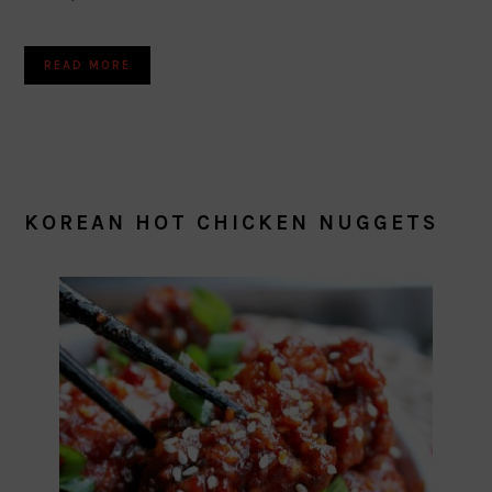
READ MORE
KOREAN HOT CHICKEN NUGGETS