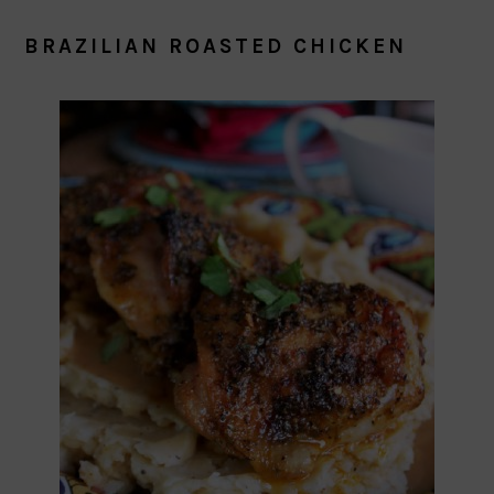
BRAZILIAN ROASTED CHICKEN