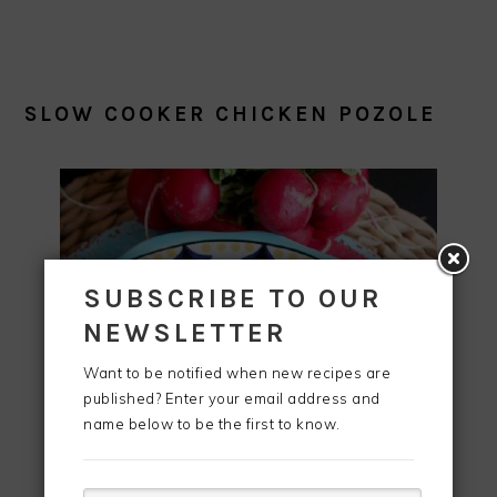
SLOW COOKER CHICKEN POZOLE
SUBSCRIBE TO OUR
NEWSLETTER
Want to be notified when new recipes are
published? Enter your email address and
name below to be the first to know.