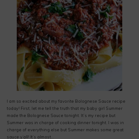
I am so excited about my favorite Bolognese Sauce recipe
today! First, let me tell the truth that my baby girl Summer
made the Bolognese Sauce tonight. It’s my recipe but
Summer was in charge of cooking dinner tonight. I was in
charge of everything else but Summer makes some great
sauce y’all! It’s almost…