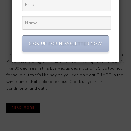
SIGN UP FOR NEWSLETTER NOW
I’m super excited about today’s recipe! Slow Cooker Chicken
Pozole is my daughter’s all-time favorite soup. Yes, I know it’s
like 90 degrees in this Las Vegas desert and YES it’s too hot
for soup but that’s like saying you can only eat GUMBO in the
wintertime…that’s blasphemous! Crank up your air
conditioner and eat…
READ MORE