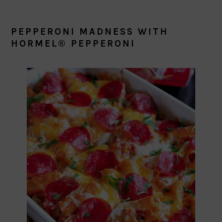
PEPPERONI MADNESS WITH
HORMEL® PEPPERONI