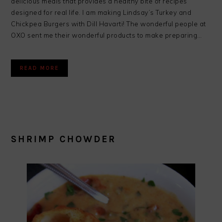
delicious meals that provides a healthy bite of recipes
designed for real life. I am making Lindsay’s Turkey and
Chickpea Burgers with Dill Havarti! The wonderful people at
OXO sent me their wonderful products to make preparing…
READ MORE
SHRIMP CHOWDER